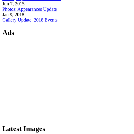
Jun 7, 2015
Photos: Appearances Update
Jan 9, 2018
Gallery Update: 2018 Events
Ads
Latest Images