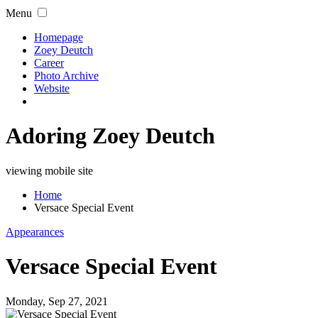
Menu
Homepage
Zoey Deutch
Career
Photo Archive
Website
Adoring Zoey Deutch
viewing mobile site
Home
Versace Special Event
Appearances
Versace Special Event
Monday, Sep 27, 2021