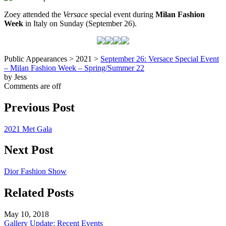
Zoey attended the
Versace
special event during
Milan Fashion
Week
in Italy on Sunday (September 26).
Public Appearances > 2021 >
September 26: Versace Special Event
– Milan Fashion Week – Spring/Summer 22
by Jess
Comments are off
Previous Post
2021 Met Gala
Next Post
Dior Fashion Show
Related Posts
May 10, 2018
Gallery Update: Recent Events