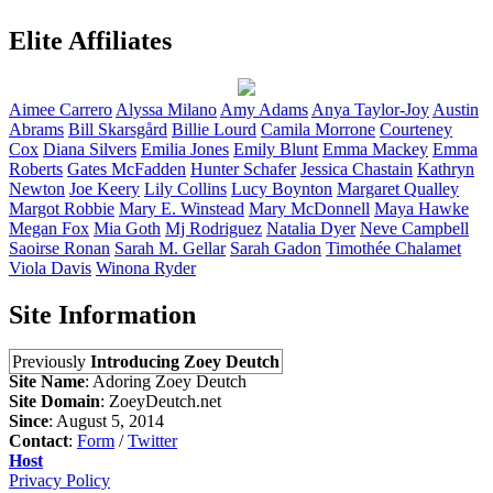
Elite Affiliates
Aimee
Carrero
Alyssa
Milano
Amy
Adams
Anya
Taylor-Joy
Austin
Abrams
Bill
Skarsgård
Billie
Lourd
Camila
Morrone
Courteney
Cox
Diana
Silvers
Emilia
Jones
Emily
Blunt
Emma
Mackey
Emma
Roberts
Gates
McFadden
Hunter
Schafer
Jessica
Chastain
Kathryn
Newton
Joe
Keery
Lily
Collins
Lucy
Boynton
Margaret
Qualley
Margot
Robbie
Mary E.
Winstead
Mary
McDonnell
Maya
Hawke
Megan
Fox
Mia
Goth
Mj
Rodriguez
Natalia
Dyer
Neve
Campbell
Saoirse
Ronan
Sarah M.
Gellar
Sarah
Gadon
Timothée
Chalamet
Viola
Davis
Winona
Ryder
Site Information
Previously
Introducing Zoey Deutch
Site Name
: Adoring Zoey Deutch
Site Domain
: ZoeyDeutch.net
Since
: August 5, 2014
Contact
:
Form
/
Twitter
Host
Privacy Policy