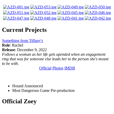
Current Projects
Something from Tiffany's
Role
: Rachel
Release
: December 9, 2022
Follows a woman as her life gets upended when an engagement
ring that was for someone else leads her to the person she's meant
to be with.
Official
Photos
IMDB
Hound
Announced
Most Dangerous Game
Pre-production
Official Zoey