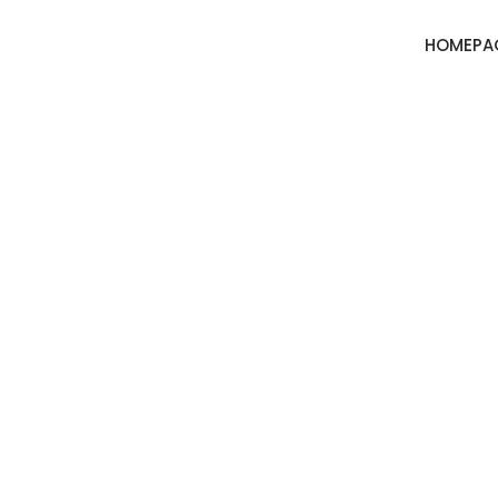
HOMEPA