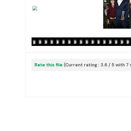
Rate this file
(Current rating : 3.6 / 5 with 7