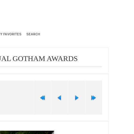
Y FAVORITES
SEARCH
NUAL GOTHAM AWARDS