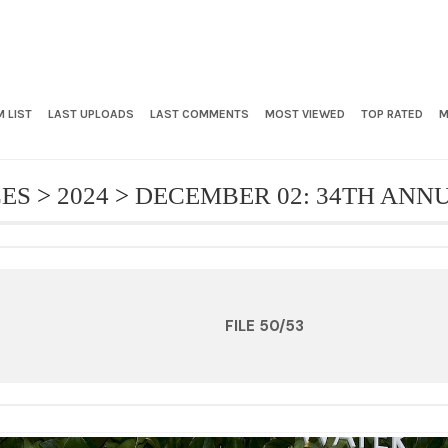
 LIST
LAST UPLOADS
LAST COMMENTS
MOST VIEWED
TOP RATED
M
CES
>
2024
>
DECEMBER 02: 34TH AN
FILE 50/53