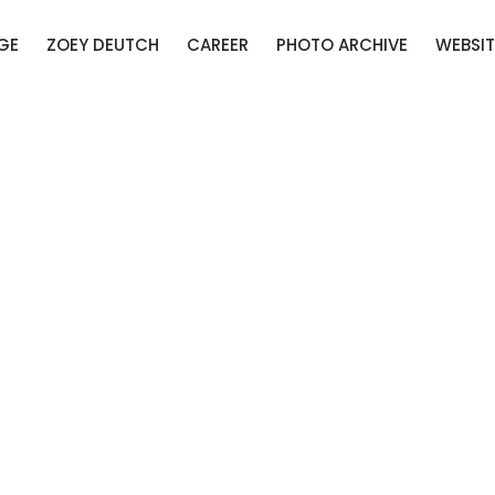
GE
ZOEY DEUTCH
CAREER
PHOTO ARCHIVE
WEBSIT