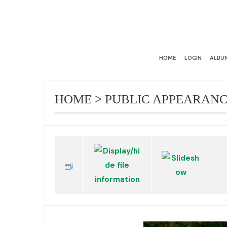
HOME
LOGIN
ALBUM
HOME
>
PUBLIC APPEARAN