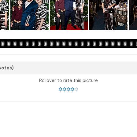
 votes)
Rollover to rate this picture