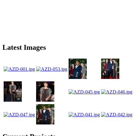
Latest Images