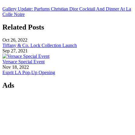
Gallery Update: Parfums Christian Dior Cocktail And Dinner At La
Colle Noire
Related Posts
Oct 26, 2022
Tiffany & Co. Lock Collection Launch
Sep 27, 2021
Versace Special Event
Nov 18, 2022
Esprit LA Pop-Up Opening
Ads