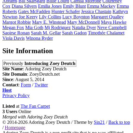
Abrams
Bill
Skarsgård
Billie
Lourd
Camila
Morrone
Courteney
Cox
Diana
Silvers
Emilia
Jones
Emily
Blunt
Emma
Mackey
Emma
Roberts
Gates
McFadden
Hunter
Schafer
Jessica
Chastain
Kathryn
Newton
Joe
Keery
Lily
Collins
Lucy
Boynton
Margaret
Qualley
Margot
Robbie
Mary E.
Winstead
Mary
McDonnell
Maya
Hawke
Megan
Fox
Mia
Goth
Mj
Rodriguez
Natalia
Dyer
Neve
Campbell
Saoirse
Ronan
Sarah M.
Gellar
Sarah
Gadon
Timothée
Chalamet
Viola
Davis
Winona
Ryder
Site Information
Previously
Introducing Zoey Deutch
Site Name
: Adoring Zoey Deutch
Site Domain
: ZoeyDeutch.net
Since
: August 5, 2014
Contact
:
Form
/
Twitter
Host
Privacy Policy
Listed
at
The Fan Carpet
3 Users
Online
Merged with Adoring Zoey Deutch
© 2014-2026
Adoring Zoey Deutch
/ Theme by
Sin21
/
Back to top
/
Homepage
Adoring Zoey Deutch is a non-profit site that is no way affiliated