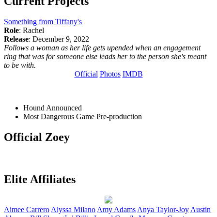
Current Projects
Something from Tiffany's
Role
: Rachel
Release
: December 9, 2022
Follows a woman as her life gets upended when an engagement
ring that was for someone else leads her to the person she's meant
to be with.
Official
Photos
IMDB
Hound
Announced
Most Dangerous Game
Pre-production
Official Zoey
Elite Affiliates
Aimee
Carrero
Alyssa
Milano
Amy
Adams
Anya
Taylor-Joy
Austin