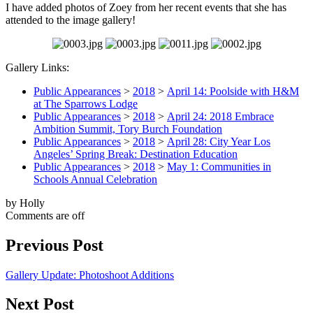
I have added photos of Zoey from her recent events that she has
attended to the image gallery!
Gallery Links:
Public Appearances
>
2018
>
April 14: Poolside with H&M
at The Sparrows Lodge
Public Appearances
>
2018
>
April 24: 2018 Embrace
Ambition Summit, Tory Burch Foundation
Public Appearances
>
2018
>
April 28: City Year Los
Angeles’ Spring Break: Destination Education
Public Appearances
>
2018
>
May 1: Communities in
Schools Annual Celebration
by Holly
Comments are off
Previous Post
Gallery Update: Photoshoot Additions
Next Post