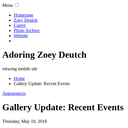
Menu
Homepage
Zoey Deutch
Career
Photo Archive
Website
Adoring Zoey Deutch
viewing mobile site
Home
Gallery Update: Recent Events
Appearances
Gallery Update: Recent Events
Thursday, May 10, 2018