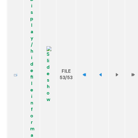
FILE
53/53