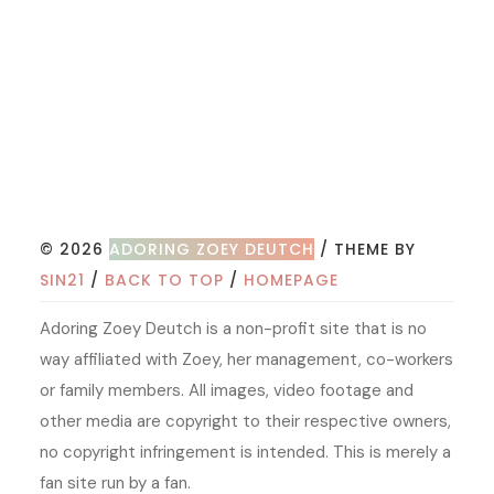
© 2026
ADORING ZOEY DEUTCH
/ THEME BY
SIN21
/
BACK TO TOP
/
HOMEPAGE
Adoring Zoey Deutch is a non-profit site that is no
way affiliated with Zoey, her management, co-workers
or family members. All images, video footage and
other media are copyright to their respective owners,
no copyright infringement is intended. This is merely a
fan site run by a fan.