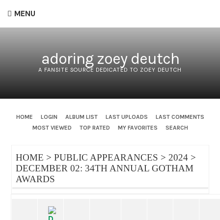
MENU
adoring zoey deutch
A FANSITE SOURCE DEDICATED TO ZOEY DEUTCH
HOME
LOGIN
ALBUM LIST
LAST UPLOADS
LAST COMMENTS
MOST VIEWED
TOP RATED
MY FAVORITES
SEARCH
HOME
>
PUBLIC APPEARANCES
>
2024
>
DECEMBER 02: 34TH ANNUAL GOTHAM
AWARDS