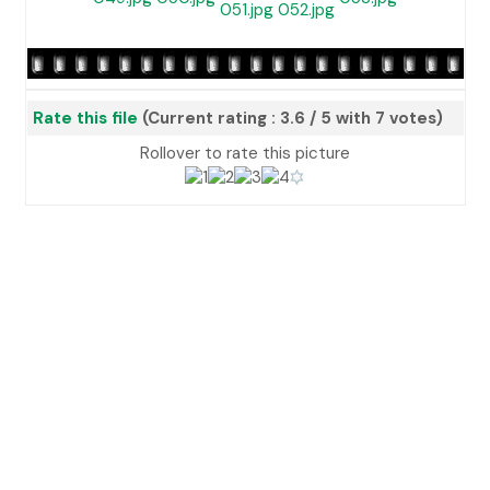
Rate this file
(Current rating : 3.6 / 5 with 7 votes)
Rollover to rate this picture