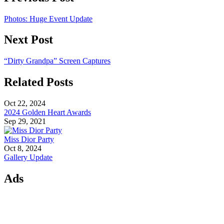
Photos: Huge Event Update
Next Post
“Dirty Grandpa” Screen Captures
Related Posts
Oct 22, 2024
2024 Golden Heart Awards
Sep 29, 2021
Miss Dior Party
Oct 8, 2024
Gallery Update
Ads