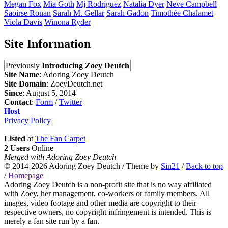
Megan
Fox
Mia
Goth
Mj
Rodriguez
Natalia
Dyer
Neve
Campbell
Saoirse
Ronan
Sarah M.
Gellar
Sarah
Gadon
Timothée
Chalamet
Viola
Davis
Winona
Ryder
Site Information
Previously
Introducing Zoey Deutch
Site Name
: Adoring Zoey Deutch
Site Domain
: ZoeyDeutch.net
Since
: August 5, 2014
Contact
:
Form
/
Twitter
Host
Privacy Policy
Listed
at
The Fan Carpet
2 Users
Online
Merged with Adoring Zoey Deutch
© 2014-2026
Adoring Zoey Deutch
/ Theme by
Sin21
/
Back to top
/
Homepage
Adoring Zoey Deutch is a non-profit site that is no way affiliated
with Zoey, her management, co-workers or family members. All
images, video footage and other media are copyright to their
respective owners, no copyright infringement is intended. This is
merely a fan site run by a fan.