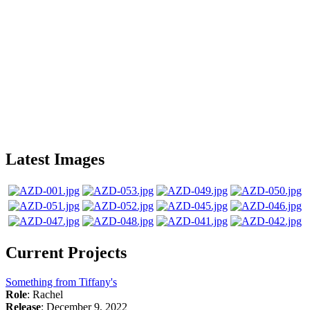
Latest Images
Current Projects
Something from Tiffany's
Role
: Rachel
Release
: December 9, 2022