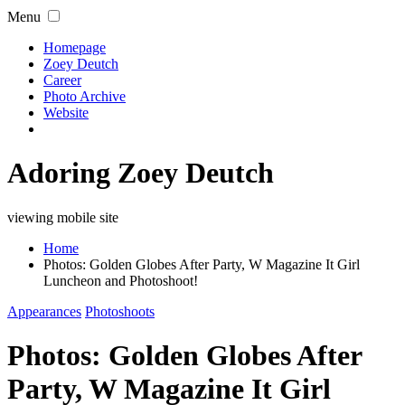
Menu
Homepage
Zoey Deutch
Career
Photo Archive
Website
Adoring Zoey Deutch
viewing mobile site
Home
Photos: Golden Globes After Party, W Magazine It Girl
Luncheon and Photoshoot!
Appearances
Photoshoots
Photos: Golden Globes After
Party, W Magazine It Girl