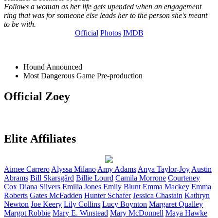
Follows a woman as her life gets upended when an engagement
ring that was for someone else leads her to the person she's meant
to be with.
Official
Photos
IMDB
Hound
Announced
Most Dangerous Game
Pre-production
Official Zoey
Elite Affiliates
Aimee
Carrero
Alyssa
Milano
Amy
Adams
Anya
Taylor-Joy
Austin
Abrams
Bill
Skarsgård
Billie
Lourd
Camila
Morrone
Courteney
Cox
Diana
Silvers
Emilia
Jones
Emily
Blunt
Emma
Mackey
Emma
Roberts
Gates
McFadden
Hunter
Schafer
Jessica
Chastain
Kathryn
Newton
Joe
Keery
Lily
Collins
Lucy
Boynton
Margaret
Qualley
Margot
Robbie
Mary E.
Winstead
Mary
McDonnell
Maya
Hawke