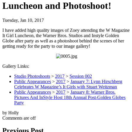
Luncheon and Photoshoot!
Tuesday, Jan 10, 2017
I have added high quality images of Zoey attending the W Magazine
It Girl Luncheon, the Warner Bros. Studios and Instyle Golden
Globe after party as well as a photoshoot behind the scenes of her
getting ready for the party to our image gallery!
Gallery Links:
Studio Photoshoots
>
2017
>
Session 002
Public Appearances
>
2017
>
January 7: Lynn Hirschberg
Celebrates W Magazine’s It Girls with Stuart Weitzman
Public Appearances
>
2017
>
January 8: Warner Bros.
Pictures And InStyle Host 18th Annual Post-Golden Globes
Party
by Holly
Comments are off
Previous Post