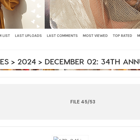
 LIST
LAST UPLOADS
LAST COMMENTS
MOST VIEWED
TOP RATED
M
ES
>
2024
>
DECEMBER 02: 34TH AN
FILE 45/53