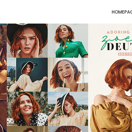
HOMEPA