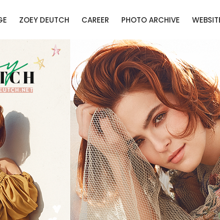
GE
ZOEY DEUTCH
CAREER
PHOTO ARCHIVE
WEBSIT