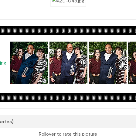
 votes)
Rollover to rate this picture