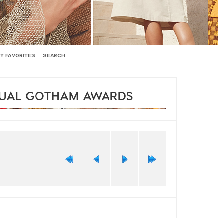
Y FAVORITES
SEARCH
NUAL GOTHAM AWARDS