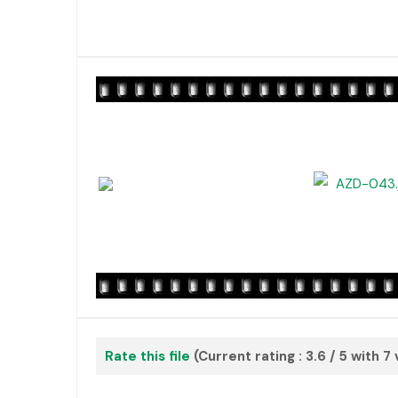
Rate this file
(Current rating : 3.6 / 5 with 7