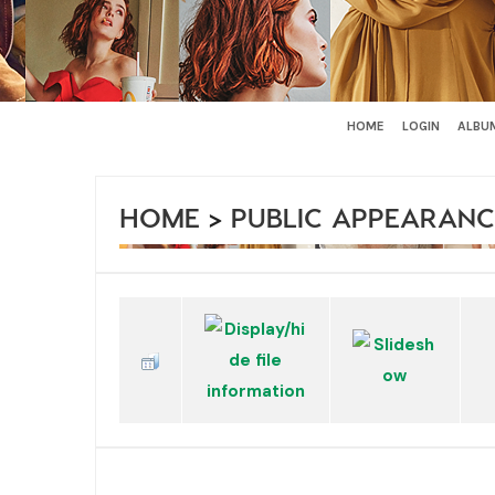
HOME
LOGIN
ALBUM
HOME
>
PUBLIC APPEARANC