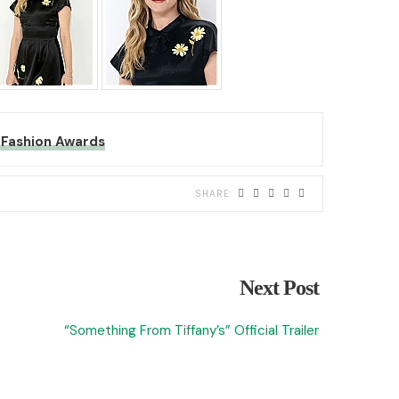
Fashion Awards
Next Post
“Something From Tiffany’s” Official Trailer