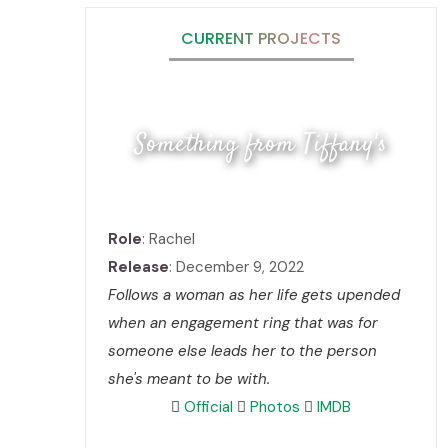
CURRENT PROJECTS
Something from Tiffany's
Role
: Rachel
Release
: December 9, 2022
Follows a woman as her life gets upended
when an engagement ring that was for
someone else leads her to the person
she's meant to be with.
Official
Photos
IMDB