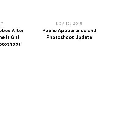
17
NOV 10, 2015
obes After
Public Appearance and
e It Girl
Photoshoot Update
otoshoot!