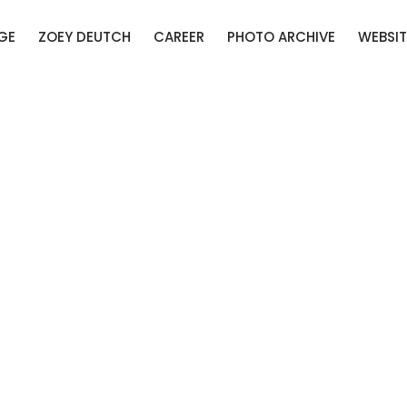
GE
ZOEY DEUTCH
CAREER
PHOTO ARCHIVE
WEBSIT