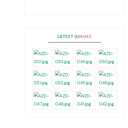
LATEST IMAGES