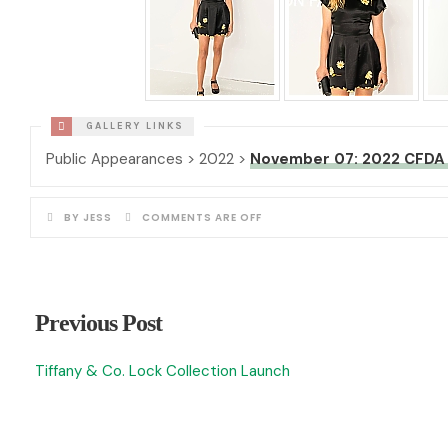
Public Appearances > 2022 >
November 07: 2022 CFDA 
BY JESS
COMMENTS ARE OFF
Previous Post
Tiffany & Co. Lock Collection Launch