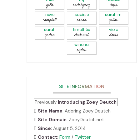
goth
rodriguez
dyer
neve
saoirse
sarah m.
campbell
ronan
gellar
sarah
timothée
viola
gadon
chalamet
davis
winona
ryder
SITE INFORMATION
Previously
Introducing Zoey Deutch
Site Name
: Adoring Zoey Deutch
Site Domain
: ZoeyDeutch.net
Since
: August 5, 2014
Contact
:
Form
/
Twitter