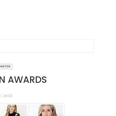
PHOTOS
ON AWARDS
8, 2022