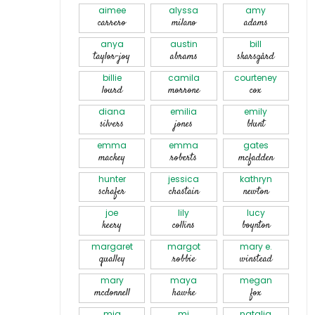
aimee
alyssa
amy
carrero
milano
adams
anya
austin
bill
taylor-joy
abrams
skarsgård
billie
camila
courteney
lourd
morrone
cox
diana
emilia
emily
silvers
jones
blunt
emma
emma
gates
mackey
roberts
mcfadden
hunter
jessica
kathryn
schafer
chastain
newton
joe
lily
lucy
keery
collins
boynton
margaret
margot
mary e.
qualley
robbie
winstead
mary
maya
megan
mcdonnell
hawke
fox
mia
mj
natalia