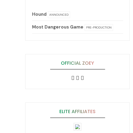
Hound
ANNOUNCED
Most Dangerous Game
PRE-PRODUCTION
OFFICIAL ZOEY
ELITE AFFILIATES