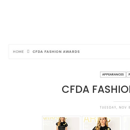
HOME
CFDA FASHION AWARDS
APPEARANCES
CFDA FASHI
TUESDAY, NOV 