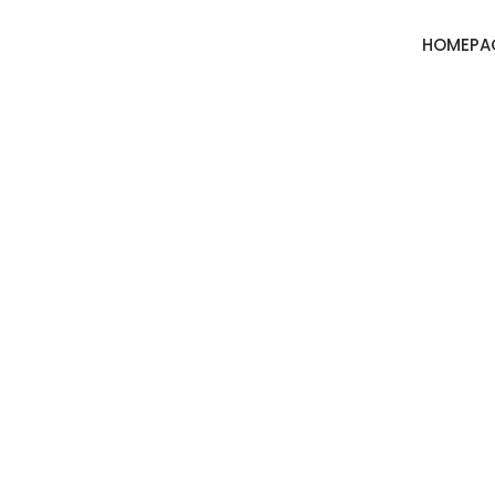
HOMEPA