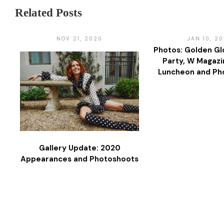
Related Posts
NOV 21, 2020
JAN 10, 20
Photos: Golden Gl
Party, W Magazin
Luncheon and Ph
Gallery Update: 2020
Appearances and Photoshoots