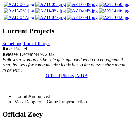
Current Projects
Something from Tiffany's
Role
: Rachel
Release
: December 9, 2022
Follows a woman as her life gets upended when an engagement
ring that was for someone else leads her to the person she's meant
to be with.
Official
Photos
IMDB
Hound
Announced
Most Dangerous Game
Pre-production
Official Zoey