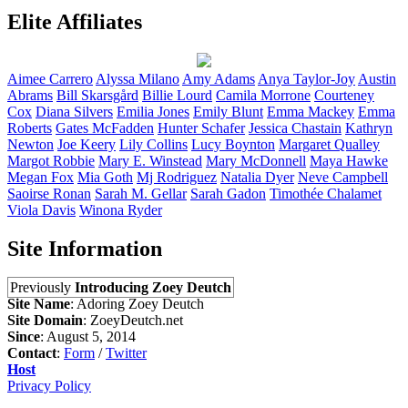
Elite Affiliates
Aimee
Carrero
Alyssa
Milano
Amy
Adams
Anya
Taylor-Joy
Austin
Abrams
Bill
Skarsgård
Billie
Lourd
Camila
Morrone
Courteney
Cox
Diana
Silvers
Emilia
Jones
Emily
Blunt
Emma
Mackey
Emma
Roberts
Gates
McFadden
Hunter
Schafer
Jessica
Chastain
Kathryn
Newton
Joe
Keery
Lily
Collins
Lucy
Boynton
Margaret
Qualley
Margot
Robbie
Mary E.
Winstead
Mary
McDonnell
Maya
Hawke
Megan
Fox
Mia
Goth
Mj
Rodriguez
Natalia
Dyer
Neve
Campbell
Saoirse
Ronan
Sarah M.
Gellar
Sarah
Gadon
Timothée
Chalamet
Viola
Davis
Winona
Ryder
Site Information
Previously
Introducing Zoey Deutch
Site Name
: Adoring Zoey Deutch
Site Domain
: ZoeyDeutch.net
Since
: August 5, 2014
Contact
:
Form
/
Twitter
Host
Privacy Policy