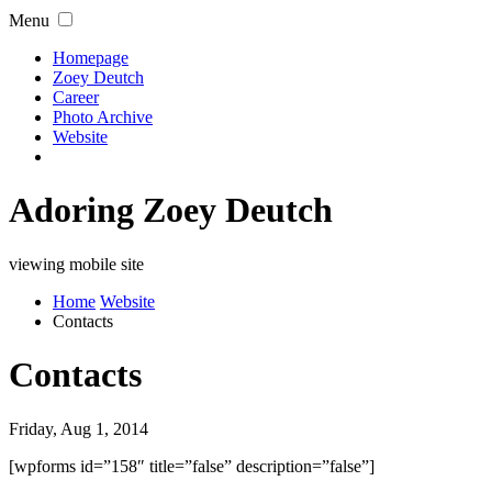
Menu
Homepage
Zoey Deutch
Career
Photo Archive
Website
Adoring Zoey Deutch
viewing mobile site
Home
Website
Contacts
Contacts
Friday, Aug 1, 2014
[wpforms id=”158″ title=”false” description=”false”]