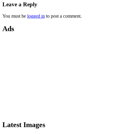
Leave a Reply
You must be
logged in
to post a comment.
Ads
Latest Images