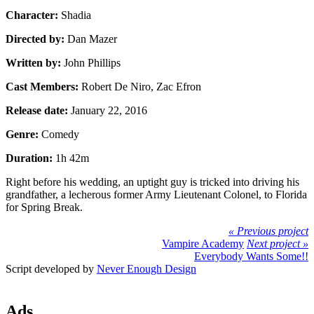
Character:
Shadia
Directed by:
Dan Mazer
Written by:
John Phillips
Cast Members:
Robert De Niro, Zac Efron
Release date:
January 22, 2016
Genre:
Comedy
Duration:
1h 42m
Right before his wedding, an uptight guy is tricked into driving his
grandfather, a lecherous former Army Lieutenant Colonel, to Florida
for Spring Break.
« Previous project
Vampire Academy
Next project »
Everybody Wants Some!!
Script developed by
Never Enough Design
Ads