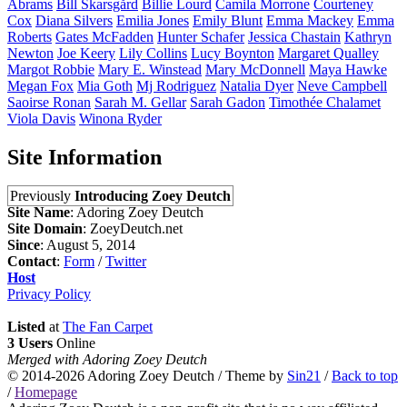
Abrams
Bill
Skarsgård
Billie
Lourd
Camila
Morrone
Courteney
Cox
Diana
Silvers
Emilia
Jones
Emily
Blunt
Emma
Mackey
Emma
Roberts
Gates
McFadden
Hunter
Schafer
Jessica
Chastain
Kathryn
Newton
Joe
Keery
Lily
Collins
Lucy
Boynton
Margaret
Qualley
Margot
Robbie
Mary E.
Winstead
Mary
McDonnell
Maya
Hawke
Megan
Fox
Mia
Goth
Mj
Rodriguez
Natalia
Dyer
Neve
Campbell
Saoirse
Ronan
Sarah M.
Gellar
Sarah
Gadon
Timothée
Chalamet
Viola
Davis
Winona
Ryder
Site Information
Previously
Introducing Zoey Deutch
Site Name
: Adoring Zoey Deutch
Site Domain
: ZoeyDeutch.net
Since
: August 5, 2014
Contact
:
Form
/
Twitter
Host
Privacy Policy
Listed
at
The Fan Carpet
3 Users
Online
Merged with Adoring Zoey Deutch
© 2014-2026
Adoring Zoey Deutch
/ Theme by
Sin21
/
Back to top
/
Homepage