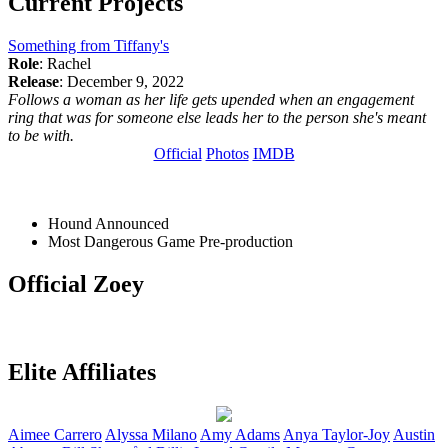
Current Projects
Something from Tiffany's
Role
: Rachel
Release
: December 9, 2022
Follows a woman as her life gets upended when an engagement
ring that was for someone else leads her to the person she's meant
to be with.
Official
Photos
IMDB
Hound
Announced
Most Dangerous Game
Pre-production
Official Zoey
Elite Affiliates
Aimee
Carrero
Alyssa
Milano
Amy
Adams
Anya
Taylor-Joy
Austin