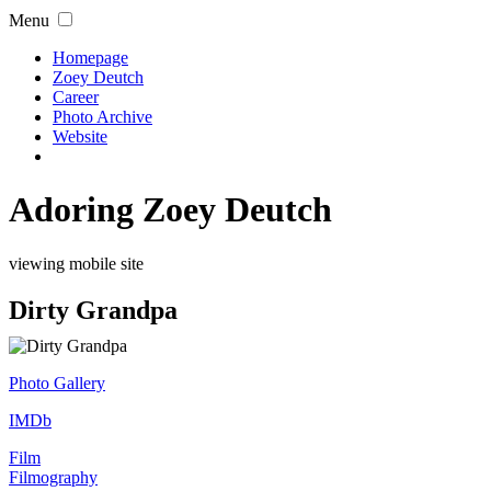
Menu
Homepage
Zoey Deutch
Career
Photo Archive
Website
Adoring Zoey Deutch
viewing mobile site
Dirty Grandpa
Photo Gallery
IMDb
Film
Filmography