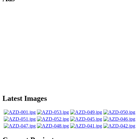
Latest Images