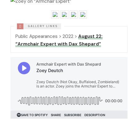
Public Appearances > 2022 >
August 22:
“Armchair Expert with Dax Shepard”