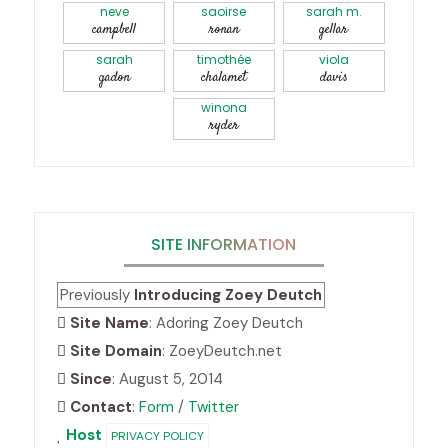
neve
saoirse
sarah m.
campbell
ronan
gellar
sarah
timothée
viola
gadon
chalamet
davis
winona
ryder
SITE INFORMATION
Previously
Introducing Zoey Deutch
Site Name
: Adoring Zoey Deutch
Site Domain
: ZoeyDeutch.net
Since
: August 5, 2014
Contact
:
Form
/
Twitter
Host
PRIVACY POLICY