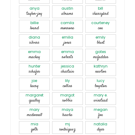
anya
austin
bill
taylor-joy
abrams
skarsgård
billie
camila
courteney
lourd
morrone
cox
diana
emilia
emily
silvers
jones
blunt
emma
emma
gates
mackey
roberts
mcfadden
hunter
jessica
kathryn
schafer
chastain
newton
joe
lily
lucy
keery
collins
boynton
margaret
margot
mary e.
qualley
robbie
winstead
mary
maya
megan
mcdonnell
hawke
fox
mia
mj
natalia
goth
rodriguez
dyer