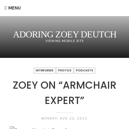
MENU
ADORING ZOEY DEUTCH
VIEWING MOBILE SITE
INTERVIEWS
PHOTOS
PODCASTS
ZOEY ON “ARMCHAIR
EXPERT”
MONDAY, AUG 22, 2022