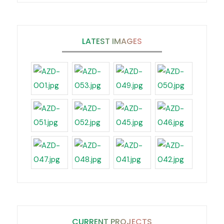
LATEST IMAGES
CURRENT PROJECTS