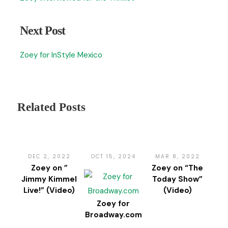
Next Post
Zoey for InStyle Mexico
Related Posts
DEC 2, 2022
OCT 15, 2024
MAR 8, 2022
Zoey on ”
Zoey on “The
Jimmy Kimmel
Today Show”
Live!” (Video)
(Video)
Zoey for
Broadway.com