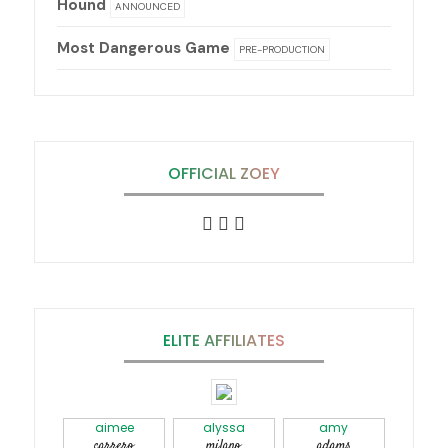
Hound
ANNOUNCED
Most Dangerous Game
PRE-PRODUCTION
OFFICIAL ZOEY
ELITE AFFILIATES
aimee
alyssa
amy
carrero
milano
adams