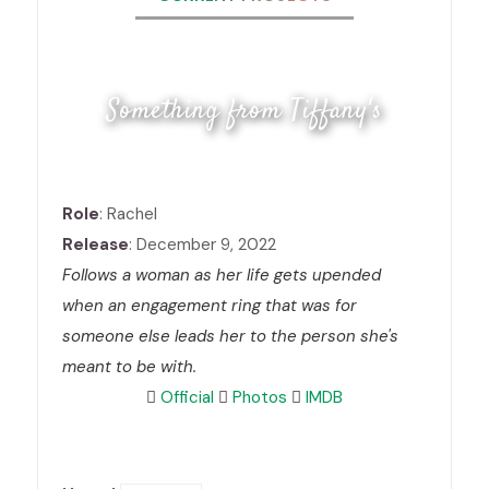
Something from Tiffany's
Role
: Rachel
Release
: December 9, 2022
Follows a woman as her life gets upended
when an engagement ring that was for
someone else leads her to the person she's
meant to be with.
Official
Photos
IMDB