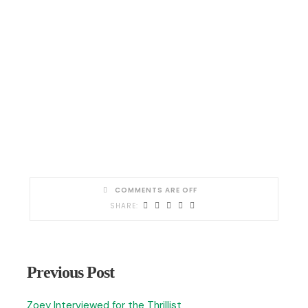
COMMENTS ARE OFF
Previous Post
Zoey Interviewed for the Thrillist