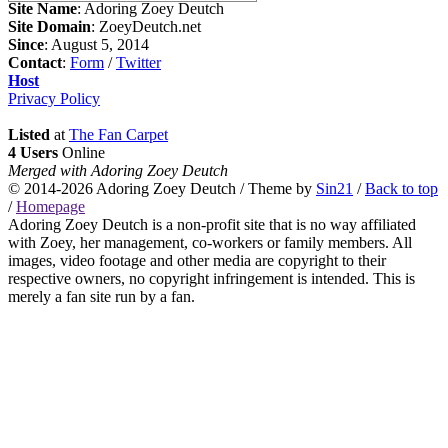
Site Name
: Adoring Zoey Deutch
Site Domain
: ZoeyDeutch.net
Since
: August 5, 2014
Contact
:
Form
/
Twitter
Host
Privacy Policy
Listed
at
The Fan Carpet
4 Users
Online
Merged with Adoring Zoey Deutch
© 2014-2026
Adoring Zoey Deutch
/ Theme by
Sin21
/
Back to top
/
Homepage
Adoring Zoey Deutch is a non-profit site that is no way affiliated
with Zoey, her management, co-workers or family members. All
images, video footage and other media are copyright to their
respective owners, no copyright infringement is intended. This is
merely a fan site run by a fan.