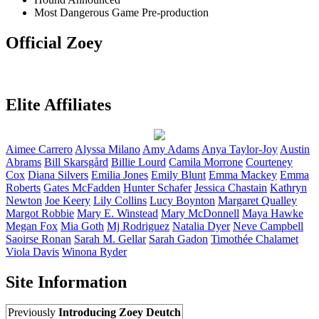
Most Dangerous Game
Pre-production
Official Zoey
Elite Affiliates
Aimee
Carrero
Alyssa
Milano
Amy
Adams
Anya
Taylor-Joy
Austin
Abrams
Bill
Skarsgård
Billie
Lourd
Camila
Morrone
Courteney
Cox
Diana
Silvers
Emilia
Jones
Emily
Blunt
Emma
Mackey
Emma
Roberts
Gates
McFadden
Hunter
Schafer
Jessica
Chastain
Kathryn
Newton
Joe
Keery
Lily
Collins
Lucy
Boynton
Margaret
Qualley
Margot
Robbie
Mary E.
Winstead
Mary
McDonnell
Maya
Hawke
Megan
Fox
Mia
Goth
Mj
Rodriguez
Natalia
Dyer
Neve
Campbell
Saoirse
Ronan
Sarah M.
Gellar
Sarah
Gadon
Timothée
Chalamet
Viola
Davis
Winona
Ryder
Site Information
Previously
Introducing Zoey Deutch