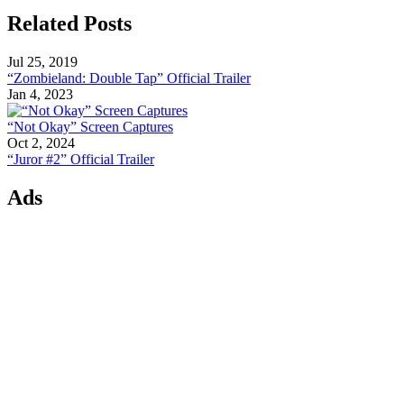
Related Posts
Jul 25, 2019
“Zombieland: Double Tap” Official Trailer
Jan 4, 2023
“Not Okay” Screen Captures
Oct 2, 2024
“Juror #2” Official Trailer
Ads