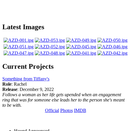
Latest Images
Current Projects
Something from Tiffany's
Role
: Rachel
Release
: December 9, 2022
Follows a woman as her life gets upended when an engagement
ring that was for someone else leads her to the person she's meant
to be with.
Official
Photos
IMDB
Hound
Announced