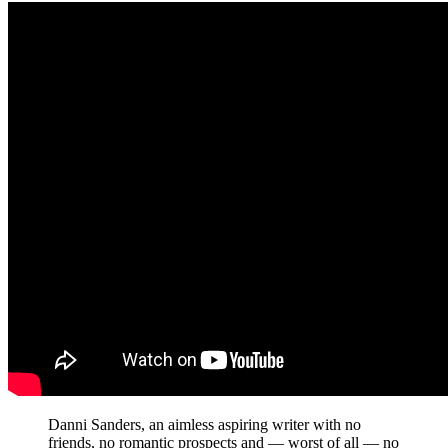
Danni Sanders, an aimless aspiring writer with no
friends, no romantic prospects and — worst of all — no