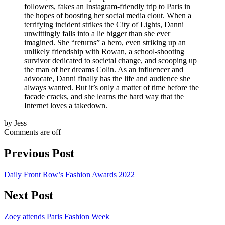
followers, fakes an Instagram-friendly trip to Paris in
the hopes of boosting her social media clout. When a
terrifying incident strikes the City of Lights, Danni
unwittingly falls into a lie bigger than she ever
imagined. She “returns” a hero, even striking up an
unlikely friendship with Rowan, a school-shooting
survivor dedicated to societal change, and scooping up
the man of her dreams Colin. As an influencer and
advocate, Danni finally has the life and audience she
always wanted. But it’s only a matter of time before the
facade cracks, and she learns the hard way that the
Internet loves a takedown.
by Jess
Comments are off
Previous Post
Daily Front Row’s Fashion Awards 2022
Next Post
Zoey attends Paris Fashion Week