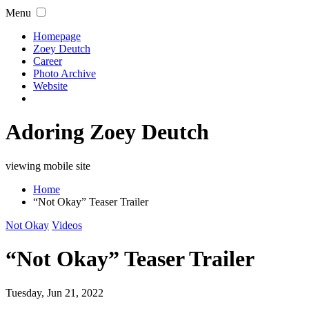
Menu
Homepage
Zoey Deutch
Career
Photo Archive
Website
Adoring Zoey Deutch
viewing mobile site
Home
“Not Okay” Teaser Trailer
Not Okay
Videos
“Not Okay” Teaser Trailer
Tuesday, Jun 21, 2022