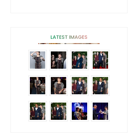
LATEST IMAGES