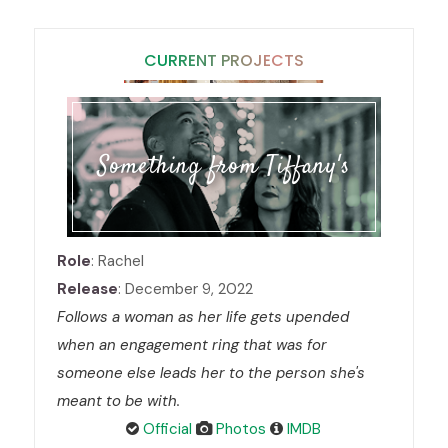
CURRENT PROJECTS
Something from Tiffany's
Role
: Rachel
Release
: December 9, 2022
Follows a woman as her life gets upended
when an engagement ring that was for
someone else leads her to the person she's
meant to be with.
Official
Photos
IMDB