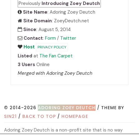
Previously
Introducing Zoey Deutch
Site Name
: Adoring Zoey Deutch
Site Domain
: ZoeyDeutch.net
Since
: August 5, 2014
Contact
:
Form
/
Twitter
Host
PRIVACY POLICY
Listed
at
The Fan Carpet
3 Users
Online
Merged with Adoring Zoey Deutch
© 2014-2026
ADORING ZOEY DEUTCH
/ THEME BY
SIN21
/
BACK TO TOP
/
HOMEPAGE
Adoring Zoey Deutch is a non-profit site that is no way
affiliated with Zoey, her management, co-workers or family