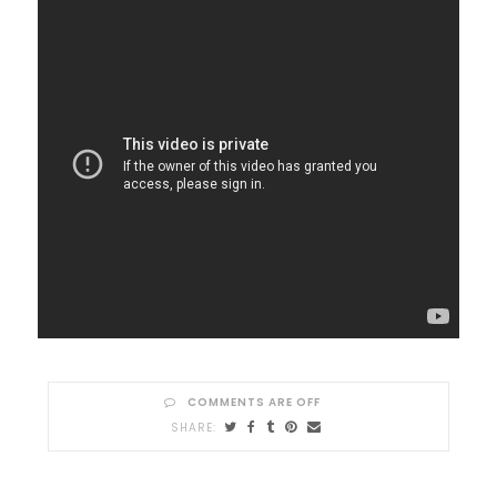
COMMENTS ARE OFF