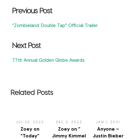
Previous Post
“Zombieland: Double Tap” Official Trailer
Next Post
77th Annual Golden Globe Awards
Related Posts
JUL 30, 2022
DEC 2, 2022
JAN 1, 2021
Zoey on
Zoey on ”
Anyone –
“Today”
Jimmy Kimmel
Justin Bieber