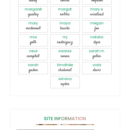
keery
collins
boynton
margaret
margot
mary e.
qualley
robbie
winstead
mary
maya
megan
mcdonnell
hawke
fox
mia
mj
natalia
goth
rodriguez
dyer
neve
saoirse
sarah m.
campbell
ronan
gellar
sarah
timothée
viola
gadon
chalamet
davis
winona
ryder
SITE INFORMATION