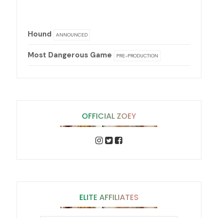
Hound
ANNOUNCED
Most Dangerous Game
PRE-PRODUCTION
OFFICIAL ZOEY
ELITE AFFILIATES