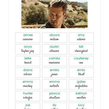
aimee
alyssa
amy
carrero
milano
adams
anya
austin
bill
taylor-joy
abrams
skarsgård
billie
camila
courteney
lourd
morrone
cox
diana
emilia
emily
silvers
jones
blunt
emma
emma
gates
mackey
roberts
mcfadden
hunter
jessica
kathryn
schafer
chastain
newton
joe
lily
lucy