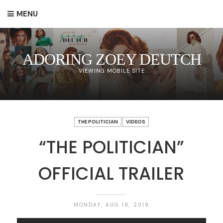
MENU
ADORING ZOEY DEUTCH
VIEWING MOBILE SITE
THE POLITICIAN
VIDEOS
“THE POLITICIAN”
OFFICIAL TRAILER
MONDAY, AUG 19, 2019