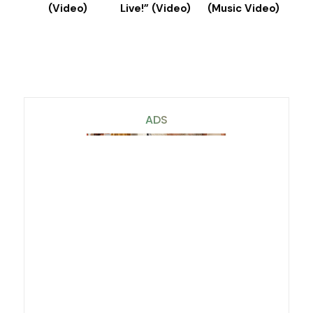
(Video)
Live!” (Video)
(Music Video)
ADS