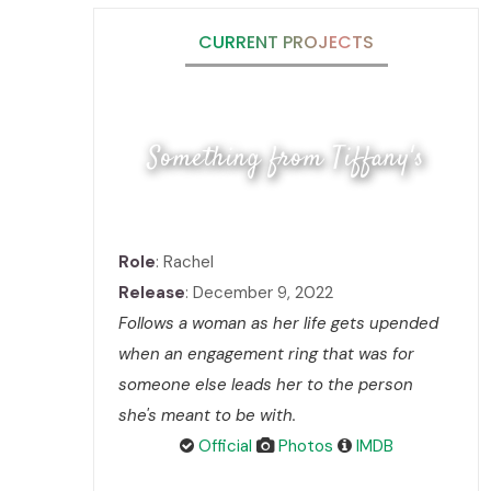
CURRENT PROJECTS
Something from Tiffany's
Role
: Rachel
Release
: December 9, 2022
Follows a woman as her life gets upended
when an engagement ring that was for
someone else leads her to the person
she's meant to be with.
Official
Photos
IMDB