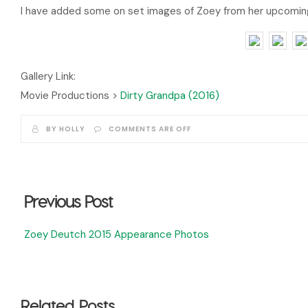
I have added some on set images of Zoey from her upcoming 
Gallery Link:
Movie Productions >
Dirty Grandpa (2016)
BY HOLLY
COMMENTS ARE OFF
Previous Post
Zoey Deutch 2015 Appearance Photos
Related Posts