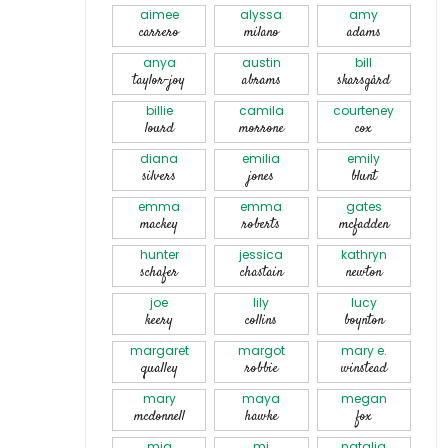
aimee
alyssa
amy
carrero
milano
adams
anya
austin
bill
taylor-joy
abrams
skarsgård
billie
camila
courteney
lourd
morrone
cox
diana
emilia
emily
silvers
jones
blunt
emma
emma
gates
mackey
roberts
mcfadden
hunter
jessica
kathryn
schafer
chastain
newton
joe
lily
lucy
keery
collins
boynton
margaret
margot
mary e.
qualley
robbie
winstead
mary
maya
megan
mcdonnell
hawke
fox
mia
mj
natalia