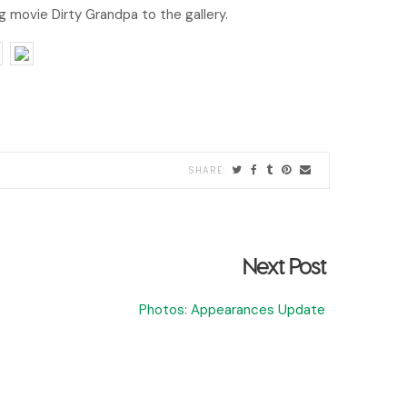
movie Dirty Grandpa to the gallery.
Next Post
Photos: Appearances Update