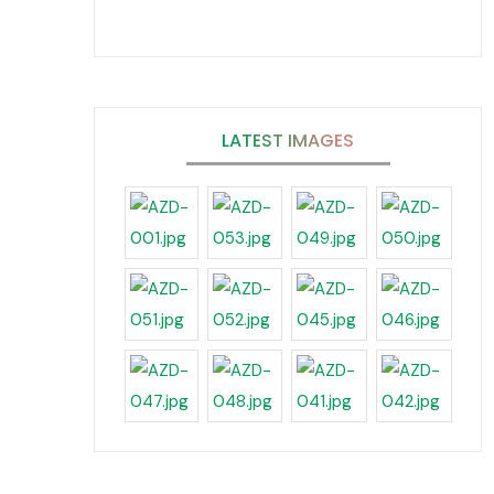
LATEST IMAGES