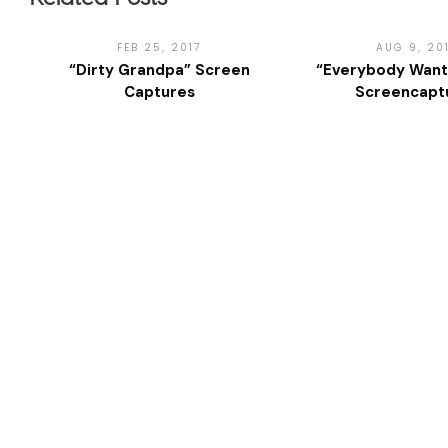
FEB 25, 2017
AUG 9, 20
“Dirty Grandpa” Screen
“Everybody Want
Captures
Screencapt