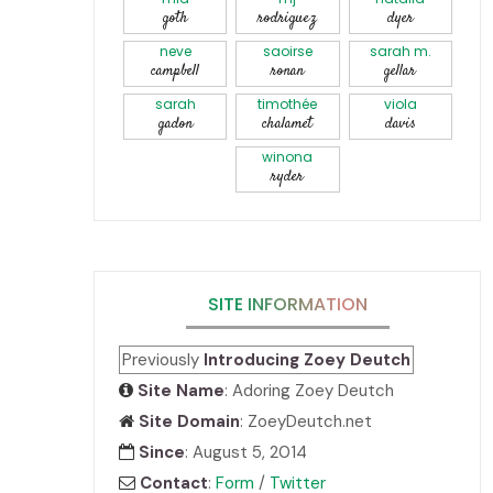
goth
rodriguez
dyer
neve
saoirse
sarah m.
campbell
ronan
gellar
sarah
timothée
viola
gadon
chalamet
davis
winona
ryder
SITE INFORMATION
Previously
Introducing Zoey Deutch
Site Name
: Adoring Zoey Deutch
Site Domain
: ZoeyDeutch.net
Since
: August 5, 2014
Contact
:
Form
/
Twitter