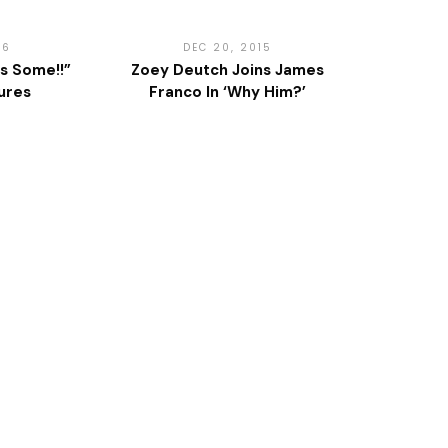
16
DEC 20, 2015
s Some!!”
Zoey Deutch Joins James
ures
Franco In ‘Why Him?’