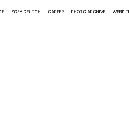
GE
ZOEY DEUTCH
CAREER
PHOTO ARCHIVE
WEBSIT