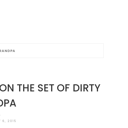
GRANDPA
ON THE SET OF DIRTY
DPA
 6, 2015