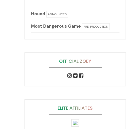
Hound
ANNOUNCED
Most Dangerous Game
PRE-PRODUCTION
OFFICIAL ZOEY
ELITE AFFILIATES