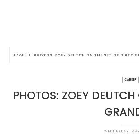
HOME
PHOTOS: ZOEY DEUTCH ON THE SET OF DIRTY 
CAREER
PHOTOS: ZOEY DEUTCH 
GRAN
WEDNESDAY, MAY