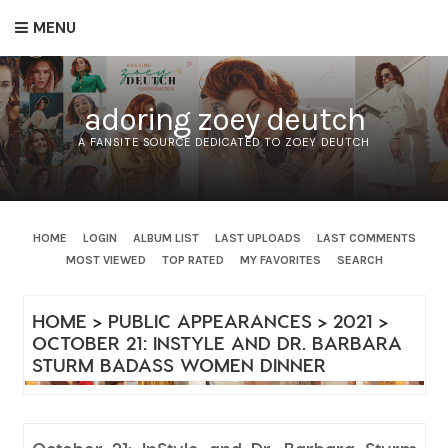
MENU
adoring zoey deutch
A FANSITE SOURCE DEDICATED TO ZOEY DEUTCH
HOME
LOGIN
ALBUM LIST
LAST UPLOADS
LAST COMMENTS
MOST VIEWED
TOP RATED
MY FAVORITES
SEARCH
HOME
>
PUBLIC APPEARANCES
>
2021
>
OCTOBER 21: INSTYLE AND DR. BARBARA
STURM BADASS WOMEN DINNER