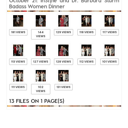
October 21: InStyle and Dr. Barbara Sturm
Badass Women Dinner
181 VIEWS
144
129 VIEWS
118 VIEWS
117 VIEWS
VIEWS
113 VIEWS
127 VIEWS
128 VIEWS
112 VIEWS
101 VIEWS
111 VIEWS
102
131 VIEWS
VIEWS
13 FILES ON 1 PAGE(S)