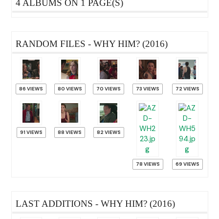
4 ALBUMS ON 1 PAGE(S)
RANDOM FILES - WHY HIM? (2016)
86 VIEWS
80 VIEWS
70 VIEWS
73 VIEWS
72 VIEWS
91 VIEWS
88 VIEWS
82 VIEWS
78 VIEWS
69 VIEWS
LAST ADDITIONS - WHY HIM? (2016)