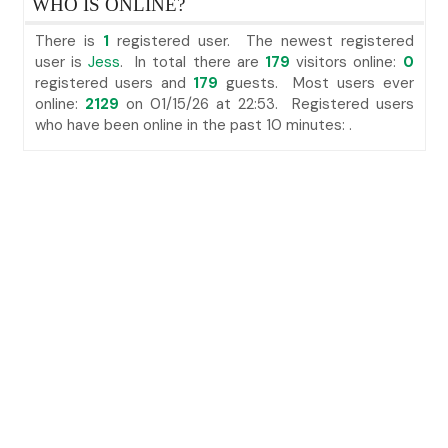
WHO IS ONLINE?
There is
1
registered user. The newest registered
user is
Jess
. In total there are
179
visitors online:
0
registered users and
179
guests. Most users ever
online:
2129
on 01/15/26 at 22:53. Registered users
who have been online in the past 10 minutes: .