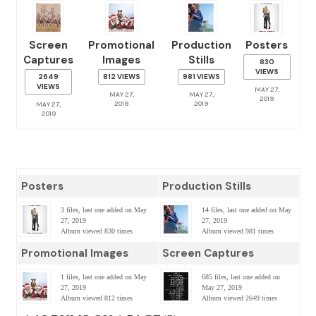
Screen
Promotional
Production
Posters
Captures
Images
Stills
830
VIEWS
2649
812 VIEWS
981 VIEWS
VIEWS
MAY 27,
MAY 27,
MAY 27,
2019
2019
2019
MAY 27,
2019
Posters
Production Stills
3 files, last one added on May
14 files, last one added on May
27, 2019
27, 2019
Album viewed 830 times
Album viewed 981 times
Promotional Images
Screen Captures
1 files, last one added on May
685 files, last one added on
27, 2019
May 27, 2019
Album viewed 812 times
Album viewed 2649 times