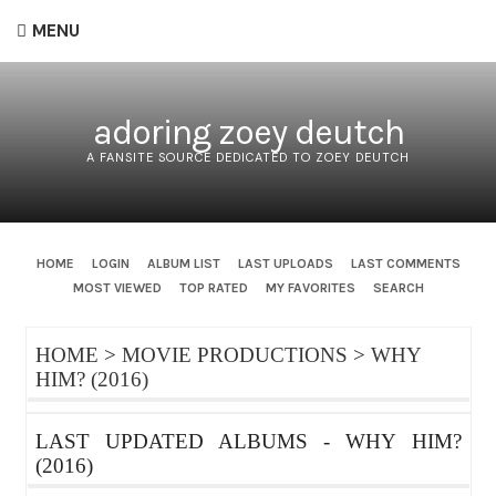
MENU
adoring zoey deutch
A FANSITE SOURCE DEDICATED TO ZOEY DEUTCH
HOME
LOGIN
ALBUM LIST
LAST UPLOADS
LAST COMMENTS
MOST VIEWED
TOP RATED
MY FAVORITES
SEARCH
HOME
>
MOVIE PRODUCTIONS
>
WHY
HIM? (2016)
LAST UPDATED ALBUMS - WHY HIM?
(2016)