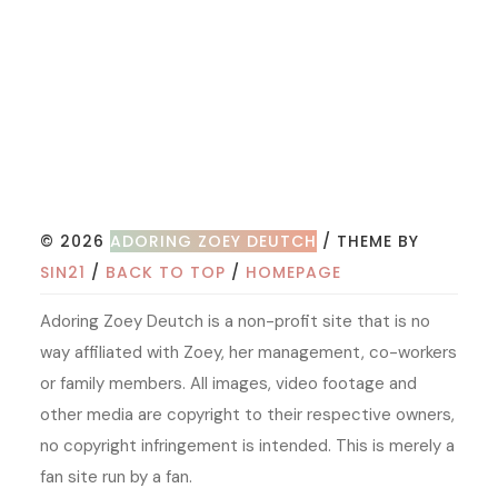
© 2026
ADORING ZOEY DEUTCH
/ THEME BY
SIN21
/
BACK TO TOP
/
HOMEPAGE
Adoring Zoey Deutch is a non-profit site that is no
way affiliated with Zoey, her management, co-workers
or family members. All images, video footage and
other media are copyright to their respective owners,
no copyright infringement is intended. This is merely a
fan site run by a fan.