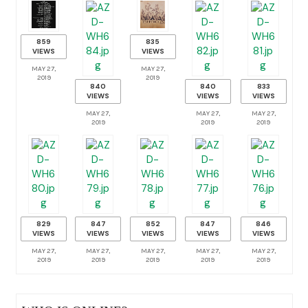
859
835
VIEWS
VIEWS
MAY 27,
MAY 27,
2019
2019
840
840
833
VIEWS
VIEWS
VIEWS
MAY 27,
MAY 27,
MAY 27,
2019
2019
2019
829
847
852
847
846
VIEWS
VIEWS
VIEWS
VIEWS
VIEWS
MAY 27,
MAY 27,
MAY 27,
MAY 27,
MAY 27,
2019
2019
2019
2019
2019