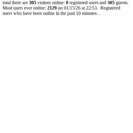
total there are
305
visitors online:
0
registered users and
305
guests.
Most users ever online:
2129
on 01/15/26 at 22:53. Registered
users who have been online in the past 10 minutes: .