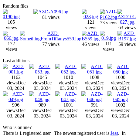
Random files
81 views
105
121
73 views
views
views
63 views
172
111
77 views
46 views
59 views
views
views
Last additions
1162
1045
1010
1008
1000
views
Dec
views
Dec
views
Dec
views
Dec
views
Dec
03, 2024
03, 2024
03, 2024
03, 2024
03, 2024
996
989
1001
991
1002
views
Dec
views
Dec
views
Dec
views
Dec
views
Dec
03, 2024
03, 2024
03, 2024
03, 2024
03, 2024
Who is online?
There is
1
registered user. The newest registered user is
Jess
. In