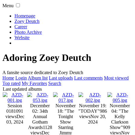
Menu
Homepage
Zoey Deutch
Career
Photo Archive
Website
Adoring Zoey Deutch
A fansite source dedicated to Zoey Deutch
Home
Login
Album list
Last uploads
Last comments
Most viewed
Top rated
My Favorites
Search
Last updated albums
Session
December
November
November 19:
November
018
1091
02: 34th
18: "The
"TODAY"
986
04: "The
views
Dec
Annual
Tonight
views
Nov 20,
Kelly
03, 2024
Gotham
Show
2024
Clarkson
Awards
1128
Starring
Show"
909
views
Dec
Jimmy
views
Nov