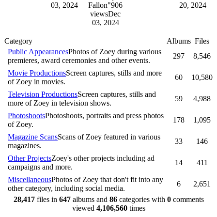
03, 2024
Fallon"
906
20, 2024
views
Dec
03, 2024
Category
Albums
Files
Public Appearances
Photos of Zoey during various
297
8,546
premieres, award ceremonies and other events.
Movie Productions
Screen captures, stills and more
60
10,580
of Zoey in movies.
Television Productions
Screen captures, stills and
59
4,988
more of Zoey in television shows.
Photoshoots
Photoshoots, portraits and press photos
178
1,095
of Zoey.
Magazine Scans
Scans of Zoey featured in various
33
146
magazines.
Other Projects
Zoey's other projects including ad
14
411
campaigns and more.
Miscellaneous
Photos of Zoey that don't fit into any
6
2,651
other category, including social media.
28,417
files in
647
albums and
86
categories with
0
comments
viewed
4,106,560
times