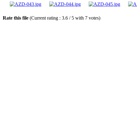
Rate this file
(Current rating : 3.6 / 5 with 7 votes)