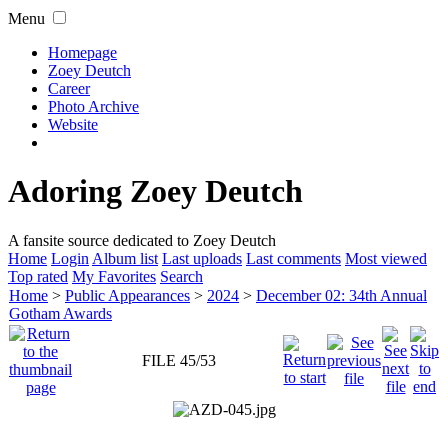
Menu
Homepage
Zoey Deutch
Career
Photo Archive
Website
Adoring Zoey Deutch
A fansite source dedicated to Zoey Deutch
Home
Login
Album list
Last uploads
Last comments
Most viewed
Top rated
My Favorites
Search
Home
>
Public Appearances
>
2024
>
December 02: 34th Annual
Gotham Awards
FILE 45/53