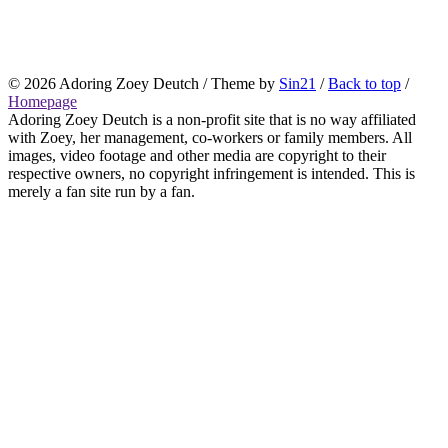
© 2026
Adoring Zoey Deutch
/ Theme by
Sin21
/
Back to top
/
Homepage
Adoring Zoey Deutch is a non-profit site that is no way affiliated
with Zoey, her management, co-workers or family members. All
images, video footage and other media are copyright to their
respective owners, no copyright infringement is intended. This is
merely a fan site run by a fan.