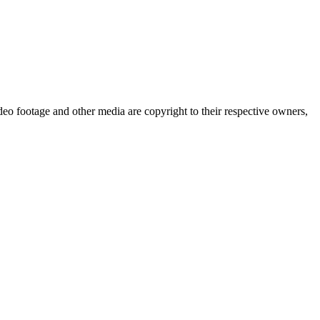
eo footage and other media are copyright to their respective owners,