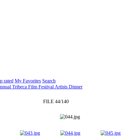
p rated
My Favorites
Search
nnual Tribeca Film Festival Artists Dinner
FILE 44/140