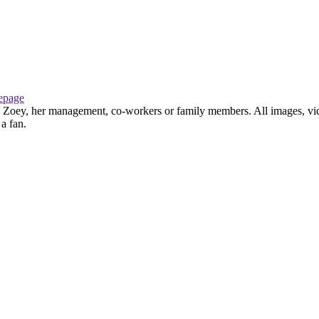
page
th Zoey, her management, co-workers or family members. All images, vid
 a fan.