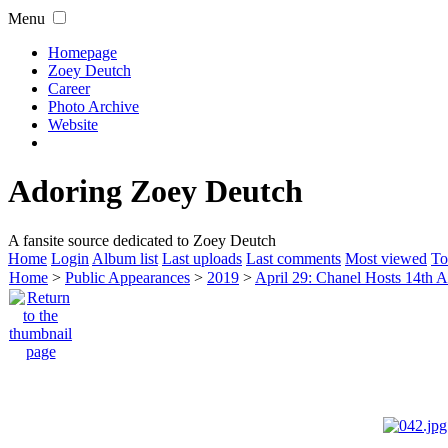
Menu
Homepage
Zoey Deutch
Career
Photo Archive
Website
Adoring Zoey Deutch
A fansite source dedicated to Zoey Deutch
Home
Login
Album list
Last uploads
Last comments
Most viewed
To
Home
>
Public Appearances
>
2019
>
April 29: Chanel Hosts 14th A