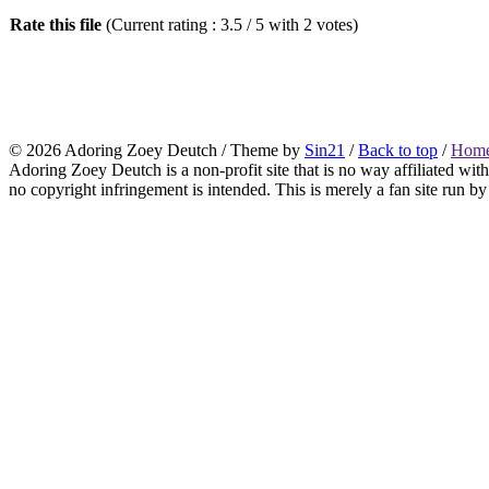
Rate this file
(Current rating : 3.5 / 5 with 2 votes)
© 2026
Adoring Zoey Deutch
/ Theme by
Sin21
/
Back to top
/
Home
Adoring Zoey Deutch is a non-profit site that is no way affiliated wi
no copyright infringement is intended. This is merely a fan site run by