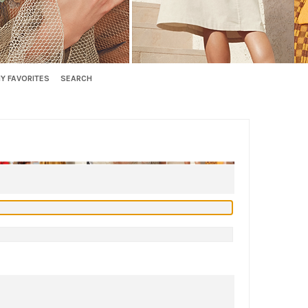
Y FAVORITES
SEARCH