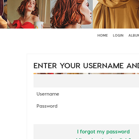
HOME
LOGIN
ALBUM
ENTER YOUR USERNAME AN
Username
Password
I forgot my password