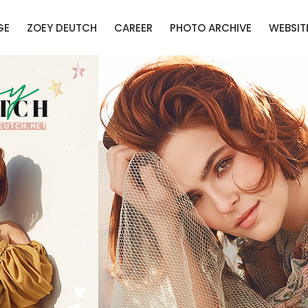
GE
ZOEY DEUTCH
CAREER
PHOTO ARCHIVE
WEBSIT