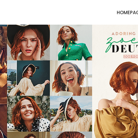
HOMEPA