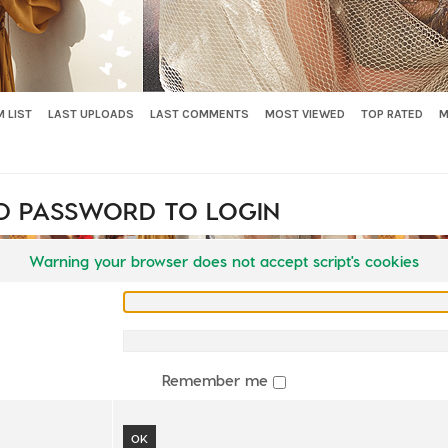
 LIST
LAST UPLOADS
LAST COMMENTS
MOST VIEWED
TOP RATED
M
D PASSWORD TO LOGIN
Warning your browser does not accept script's cookies
Remember me
OK