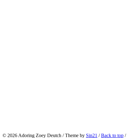
© 2026
Adoring Zoey Deutch
/ Theme by
Sin21
/
Back to top
/