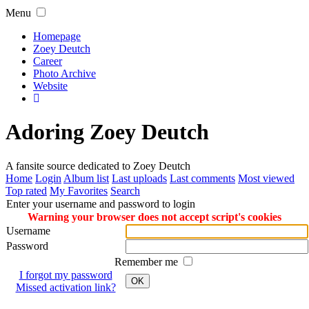
Menu
Homepage
Zoey Deutch
Career
Photo Archive
Website
Adoring Zoey Deutch
A fansite source dedicated to Zoey Deutch
Home
Login
Album list
Last uploads
Last comments
Most viewed
Top rated
My Favorites
Search
Enter your username and password to login
Warning your browser does not accept script's cookies
Username
Password
Remember me
I forgot my password
OK
Missed activation link?