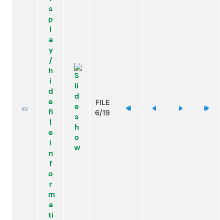
FILE
6/19