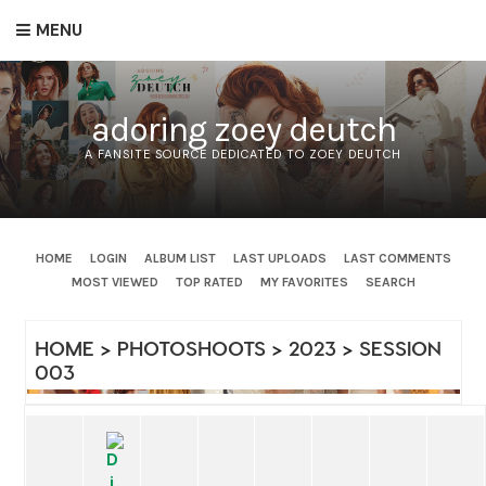
MENU
adoring zoey deutch
A FANSITE SOURCE DEDICATED TO ZOEY DEUTCH
HOME
LOGIN
ALBUM LIST
LAST UPLOADS
LAST COMMENTS
MOST VIEWED
TOP RATED
MY FAVORITES
SEARCH
HOME
>
PHOTOSHOOTS
>
2023
>
SESSION
003