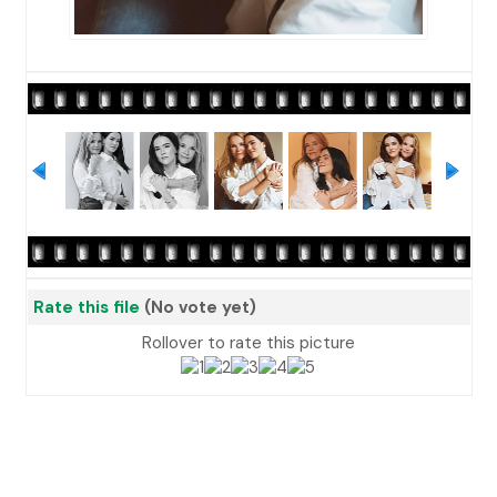
Rate this file
(No vote yet)
Rollover to rate this picture