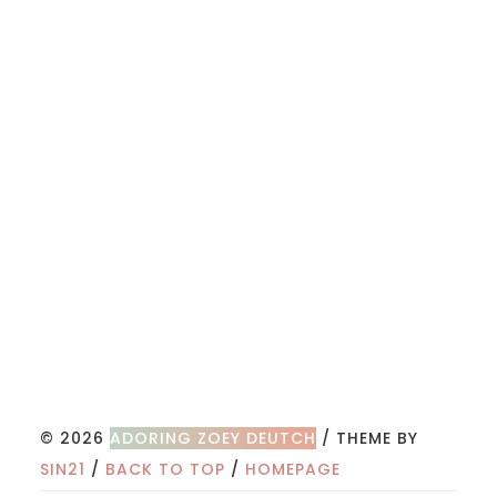
© 2026
ADORING ZOEY DEUTCH
/ THEME BY
SIN21
/
BACK TO TOP
/
HOMEPAGE