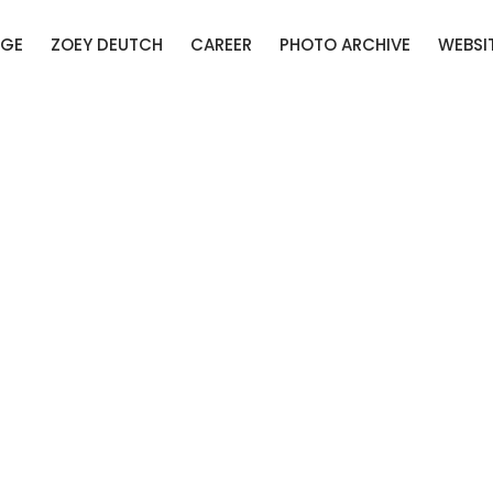
AGE
ZOEY DEUTCH
CAREER
PHOTO ARCHIVE
WEBSI