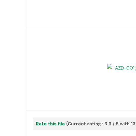
Rate this file
(Current rating : 3.6 / 5 with 1