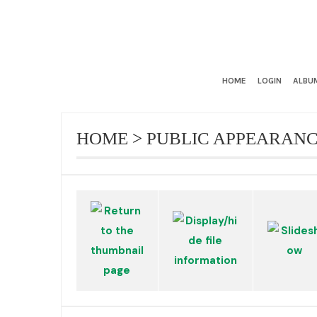
HOME
LOGIN
ALBUM
HOME
>
PUBLIC APPEARAN