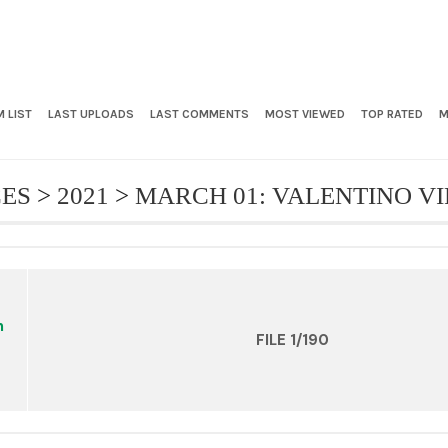
 LIST
LAST UPLOADS
LAST COMMENTS
MOST VIEWED
TOP RATED
M
CES
>
2021
>
MARCH 01: VALENTINO V
FILE 1/190