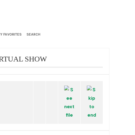
Y FAVORITES
SEARCH
IRTUAL SHOW