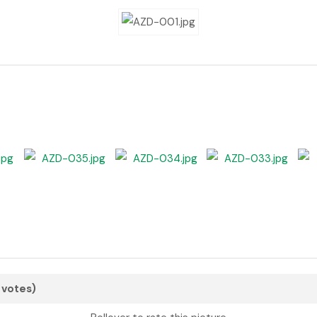
3 votes)