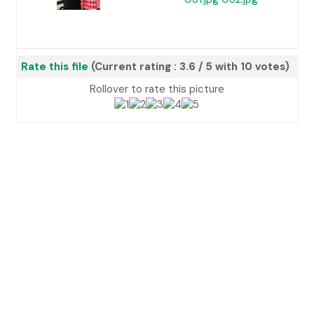
Rate this file
(Current rating : 3.6 / 5 with 10 votes)
Rollover to rate this picture