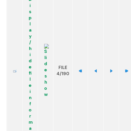
FILE
4/190