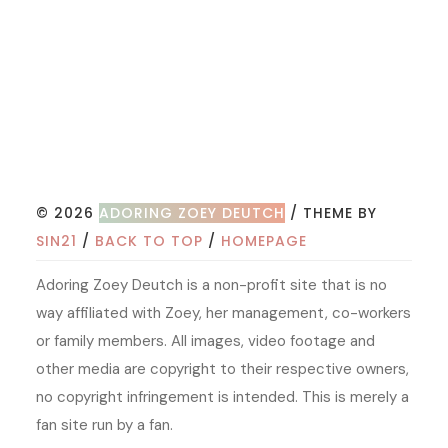
© 2026
ADORING ZOEY DEUTCH
/ THEME BY
SIN21
/
BACK TO TOP
/
HOMEPAGE
Adoring Zoey Deutch is a non-profit site that is no
way affiliated with Zoey, her management, co-workers
or family members. All images, video footage and
other media are copyright to their respective owners,
no copyright infringement is intended. This is merely a
fan site run by a fan.