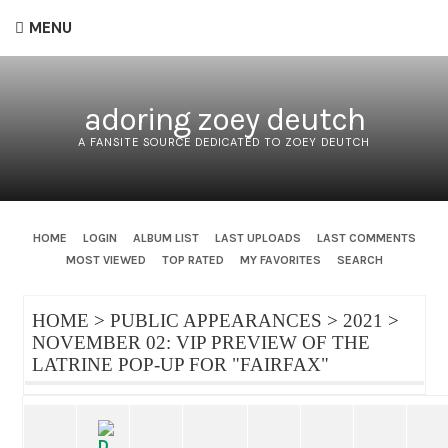
MENU
adoring zoey deutch
A FANSITE SOURCE DEDICATED TO ZOEY DEUTCH
HOME
LOGIN
ALBUM LIST
LAST UPLOADS
LAST COMMENTS
MOST VIEWED
TOP RATED
MY FAVORITES
SEARCH
HOME
>
PUBLIC APPEARANCES
>
2021
>
NOVEMBER 02: VIP PREVIEW OF THE
LATRINE POP-UP FOR "FAIRFAX"