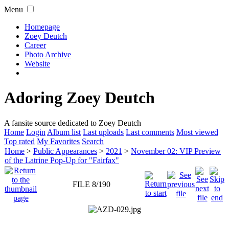
Menu
Homepage
Zoey Deutch
Career
Photo Archive
Website
Adoring Zoey Deutch
A fansite source dedicated to Zoey Deutch
Home
Login
Album list
Last uploads
Last comments
Most viewed
Top rated
My Favorites
Search
Home
>
Public Appearances
>
2021
>
November 02: VIP Preview
of the Latrine Pop-Up for "Fairfax"
FILE 8/190