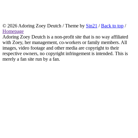
© 2026
Adoring Zoey Deutch
/ Theme by
Sin21
/
Back to top
/
Homepage
Adoring Zoey Deutch is a non-profit site that is no way affiliated
with Zoey, her management, co-workers or family members. All
images, video footage and other media are copyright to their
respective owners, no copyright infringement is intended. This is
merely a fan site run by a fan.