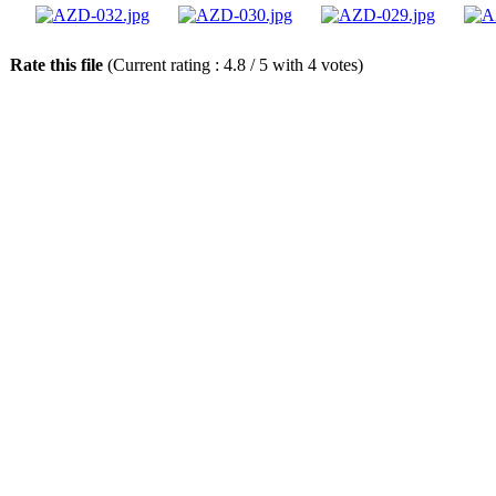
Rate this file
(Current rating : 4.8 / 5 with 4 votes)