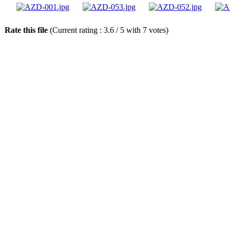
Rate this file
(Current rating : 3.6 / 5 with 7 votes)