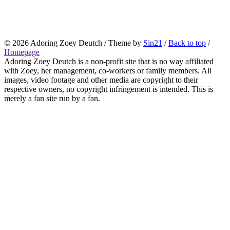
© 2026
Adoring Zoey Deutch
/ Theme by
Sin21
/
Back to top
/
Homepage
Adoring Zoey Deutch is a non-profit site that is no way affiliated
with Zoey, her management, co-workers or family members. All
images, video footage and other media are copyright to their
respective owners, no copyright infringement is intended. This is
merely a fan site run by a fan.