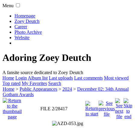
Menu
Homepage
Zoey Deutch
Career
Photo Archive
Website
Adoring Zoey Deutch
A fansite source dedicated to Zoey Deutch
Home
Login
Album list
Last uploads
Last comments
Most viewed
Top rated
My Favorites
Search
Home
>
Public Appearances
>
2024
>
December 02: 34th Annual
Gotham Awards
FILE 2/28417