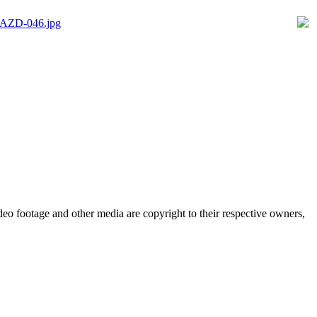
eo footage and other media are copyright to their respective owners,