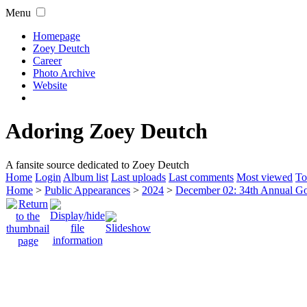
Menu
Homepage
Zoey Deutch
Career
Photo Archive
Website
Adoring Zoey Deutch
A fansite source dedicated to Zoey Deutch
Home
Login
Album list
Last uploads
Last comments
Most viewed
To
Home
>
Public Appearances
>
2024
>
December 02: 34th Annual G