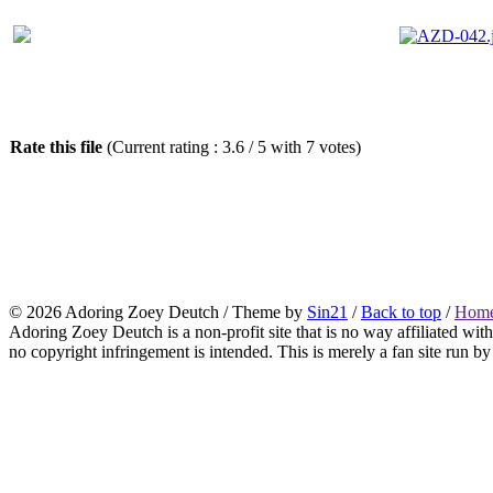
Rate this file
(Current rating : 3.6 / 5 with 7 votes)
© 2026
Adoring Zoey Deutch
/ Theme by
Sin21
/
Back to top
/
Home
Adoring Zoey Deutch is a non-profit site that is no way affiliated wi
no copyright infringement is intended. This is merely a fan site run by