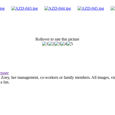
Rollover to rate this picture
page
th Zoey, her management, co-workers or family members. All images, vid
 a fan.