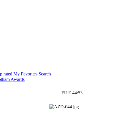
p rated
My Favorites
Search
otham Awards
FILE 44/53