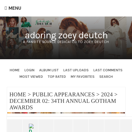
MENU
adoring zoey deutch
A FANSITE SOURCE DEDICATED TO ZOEY DEUTCH
HOME
LOGIN
ALBUM LIST
LAST UPLOADS
LAST COMMENTS
MOST VIEWED
TOP RATED
MY FAVORITES
SEARCH
HOME
>
PUBLIC APPEARANCES
>
2024
>
DECEMBER 02: 34TH ANNUAL GOTHAM
AWARDS