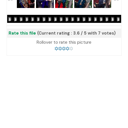
Rate this file
(Current rating : 3.6 / 5 with 7 votes)
Rollover to rate this picture