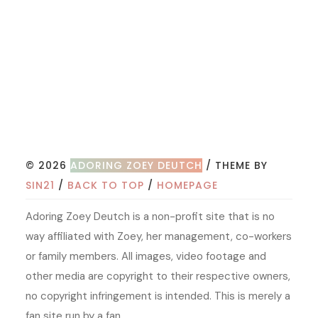
© 2026
ADORING ZOEY DEUTCH
/ THEME BY
SIN21
/
BACK TO TOP
/
HOMEPAGE
Adoring Zoey Deutch is a non-profit site that is no
way affiliated with Zoey, her management, co-workers
or family members. All images, video footage and
other media are copyright to their respective owners,
no copyright infringement is intended. This is merely a
fan site run by a fan.