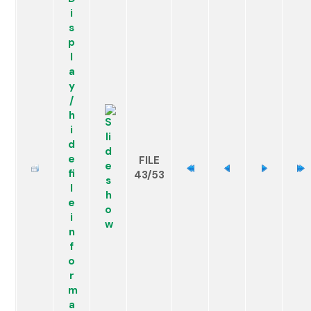
FILE
43/53