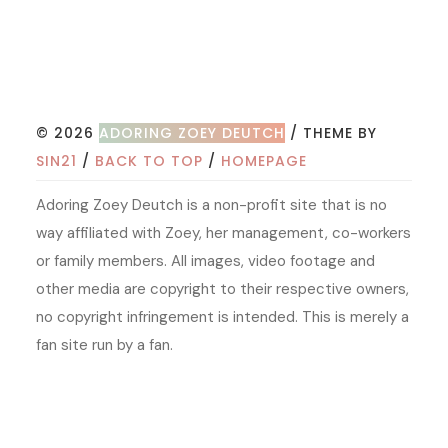
© 2026
ADORING ZOEY DEUTCH
/ THEME BY
SIN21
/
BACK TO TOP
/
HOMEPAGE
Adoring Zoey Deutch is a non-profit site that is no
way affiliated with Zoey, her management, co-workers
or family members. All images, video footage and
other media are copyright to their respective owners,
no copyright infringement is intended. This is merely a
fan site run by a fan.