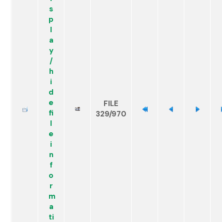
FILE
329/970