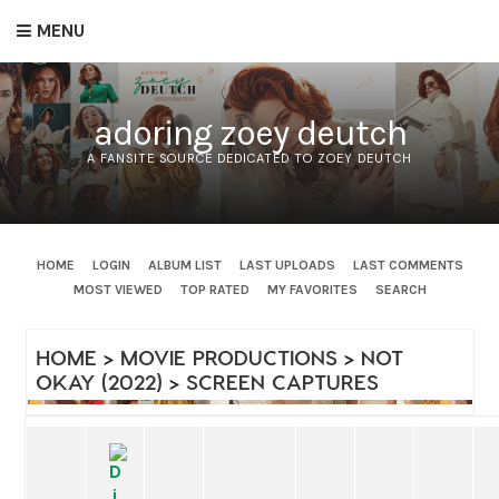
MENU
adoring zoey deutch
A FANSITE SOURCE DEDICATED TO ZOEY DEUTCH
HOME
LOGIN
ALBUM LIST
LAST UPLOADS
LAST COMMENTS
MOST VIEWED
TOP RATED
MY FAVORITES
SEARCH
HOME
>
MOVIE PRODUCTIONS
>
NOT
OKAY (2022)
>
SCREEN CAPTURES