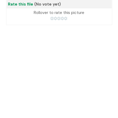
Rate this file
(No vote yet)
Rollover to rate this picture