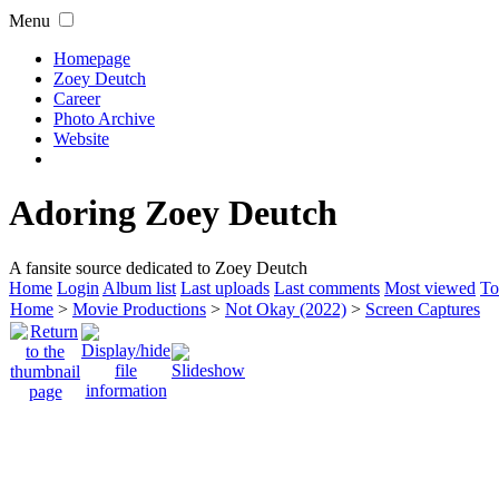
Menu
Homepage
Zoey Deutch
Career
Photo Archive
Website
Adoring Zoey Deutch
A fansite source dedicated to Zoey Deutch
Home
Login
Album list
Last uploads
Last comments
Most viewed
To
Home
>
Movie Productions
>
Not Okay (2022)
>
Screen Captures