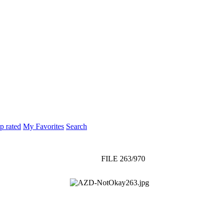
p rated
My Favorites
Search
FILE 263/970