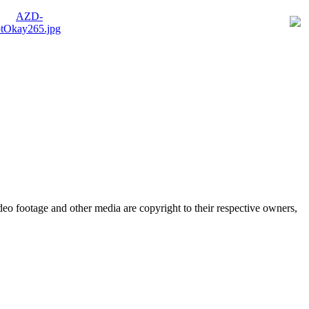
eo footage and other media are copyright to their respective owners,