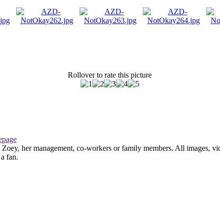
Rollover to rate this picture
page
th Zoey, her management, co-workers or family members. All images, vid
 a fan.