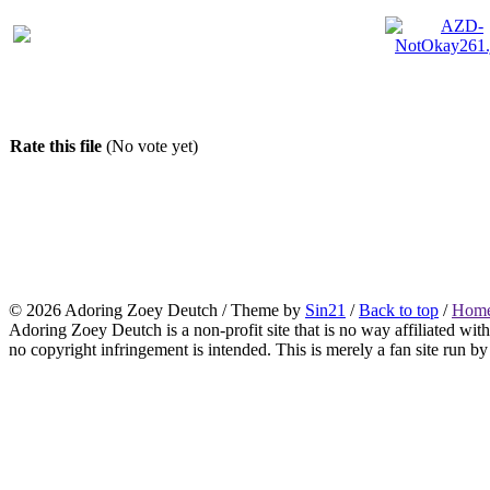
Rate this file
(No vote yet)
© 2026
Adoring Zoey Deutch
/ Theme by
Sin21
/
Back to top
/
Home
Adoring Zoey Deutch is a non-profit site that is no way affiliated wi
no copyright infringement is intended. This is merely a fan site run by