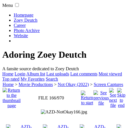
Menu
Homepage
Zoey Deutch
Career
Photo Archive
Website
Adoring Zoey Deutch
A fansite source dedicated to Zoey Deutch
Home
Login
Album list
Last uploads
Last comments
Most viewed
Top rated
My Favorites
Search
Home
>
Movie Productions
>
Not Okay (2022)
>
Screen Captures
FILE 166/970