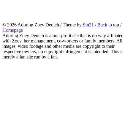
© 2026
Adoring Zoey Deutch
/ Theme by
Sin21
/
Back to top
/
Homepage
Adoring Zoey Deutch is a non-profit site that is no way affiliated
with Zoey, her management, co-workers or family members. All
images, video footage and other media are copyright to their
respective owners, no copyright infringement is intended. This is
merely a fan site run by a fan.