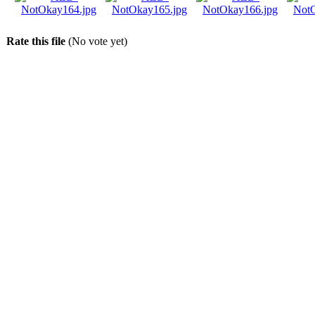
Rate this file
(No vote yet)