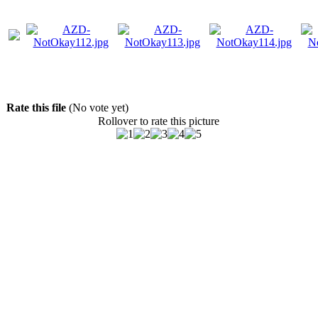
Rate this file
(No vote yet)
Rollover to rate this picture