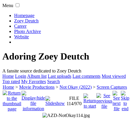
Menu
Homepage
Zoey Deutch
Career
Photo Archive
Website
Adoring Zoey Deutch
A fansite source dedicated to Zoey Deutch
Home
Login
Album list
Last uploads
Last comments
Most viewed
Top rated
My Favorites
Search
Home
>
Movie Productions
>
Not Okay (2022)
>
Screen Captures
FILE
114/970