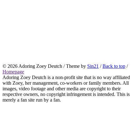
© 2026
Adoring Zoey Deutch
/ Theme by
Sin21
/
Back to top
/
Homepage
Adoring Zoey Deutch is a non-profit site that is no way affiliated
with Zoey, her management, co-workers or family members. All
images, video footage and other media are copyright to their
respective owners, no copyright infringement is intended. This is
merely a fan site run by a fan.