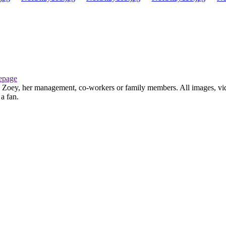
page
th Zoey, her management, co-workers or family members. All images, vid
 a fan.