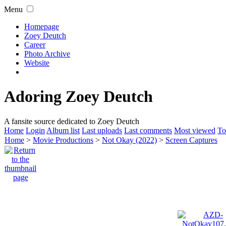
Menu
Homepage
Zoey Deutch
Career
Photo Archive
Website
Adoring Zoey Deutch
A fansite source dedicated to Zoey Deutch
Home
Login
Album list
Last uploads
Last comments
Most viewed
To
Home
>
Movie Productions
>
Not Okay (2022)
>
Screen Captures