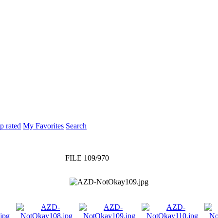
p rated
My Favorites
Search
FILE 109/970