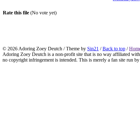
Rate this file
(No vote yet)
© 2026
Adoring Zoey Deutch
/ Theme by
Sin21
/
Back to top
/
Home
Adoring Zoey Deutch is a non-profit site that is no way affiliated wi
no copyright infringement is intended. This is merely a fan site run by