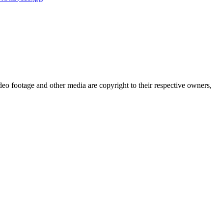
eo footage and other media are copyright to their respective owners,