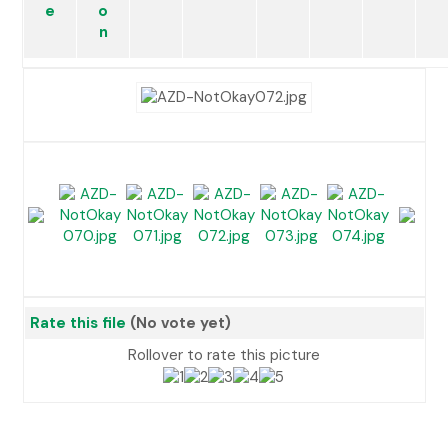
Rate this file
(No vote yet)
Rollover to rate this picture