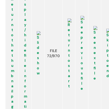
FILE
72/970