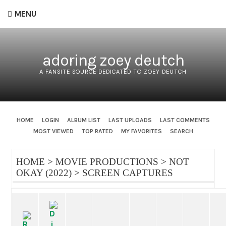
MENU
adoring zoey deutch
A FANSITE SOURCE DEDICATED TO ZOEY DEUTCH
HOME
LOGIN
ALBUM LIST
LAST UPLOADS
LAST COMMENTS
MOST VIEWED
TOP RATED
MY FAVORITES
SEARCH
HOME
>
MOVIE PRODUCTIONS
>
NOT
OKAY (2022)
>
SCREEN CAPTURES