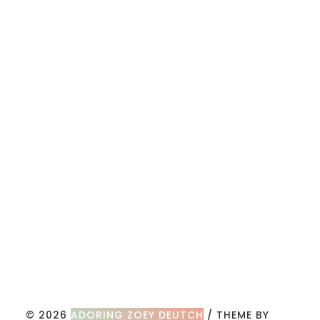
© 2026
ADORING ZOEY DEUTCH
/ THEME BY