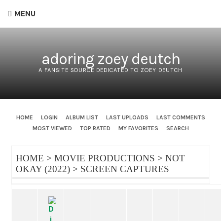
MENU
adoring zoey deutch
A FANSITE SOURCE DEDICATED TO ZOEY DEUTCH
HOME
LOGIN
ALBUM LIST
LAST UPLOADS
LAST COMMENTS
MOST VIEWED
TOP RATED
MY FAVORITES
SEARCH
HOME
>
MOVIE PRODUCTIONS
>
NOT
OKAY (2022)
>
SCREEN CAPTURES