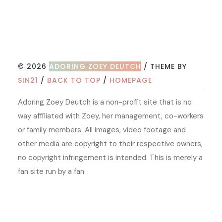
© 2026
ADORING ZOEY DEUTCH
/ THEME BY
SIN21
/
BACK TO TOP
/
HOMEPAGE
Adoring Zoey Deutch is a non-profit site that is no
way affiliated with Zoey, her management, co-workers
or family members. All images, video footage and
other media are copyright to their respective owners,
no copyright infringement is intended. This is merely a
fan site run by a fan.