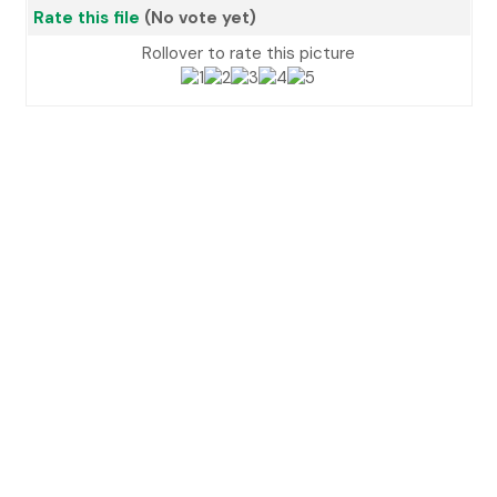
Rate this file
(No vote yet)
Rollover to rate this picture