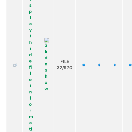
FILE
32/970