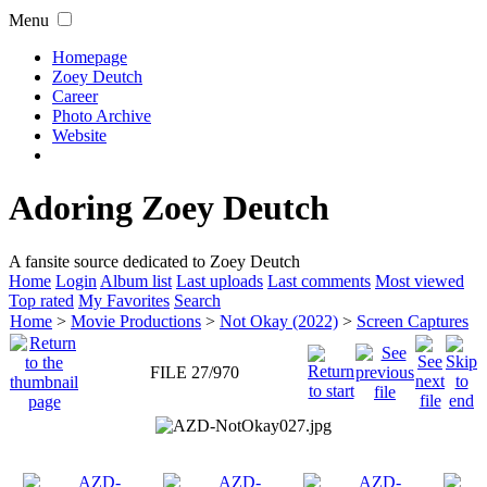
Menu
Homepage
Zoey Deutch
Career
Photo Archive
Website
Adoring Zoey Deutch
A fansite source dedicated to Zoey Deutch
Home
Login
Album list
Last uploads
Last comments
Most viewed
Top rated
My Favorites
Search
Home
>
Movie Productions
>
Not Okay (2022)
>
Screen Captures
FILE 27/970