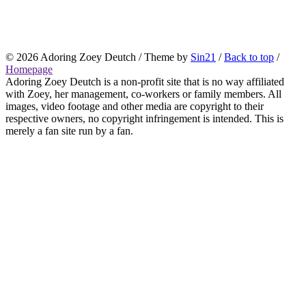
© 2026
Adoring Zoey Deutch
/ Theme by
Sin21
/
Back to top
/
Homepage
Adoring Zoey Deutch is a non-profit site that is no way affiliated
with Zoey, her management, co-workers or family members. All
images, video footage and other media are copyright to their
respective owners, no copyright infringement is intended. This is
merely a fan site run by a fan.