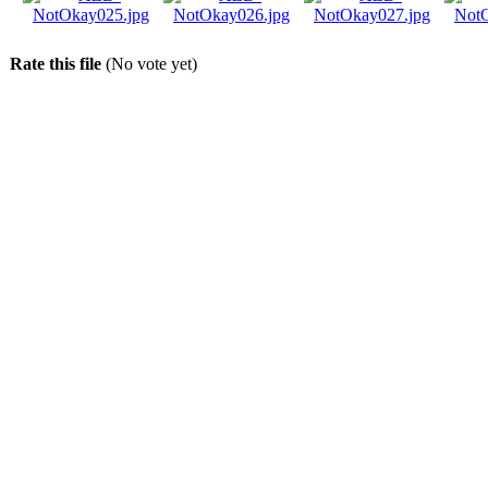
Rate this file
(No vote yet)