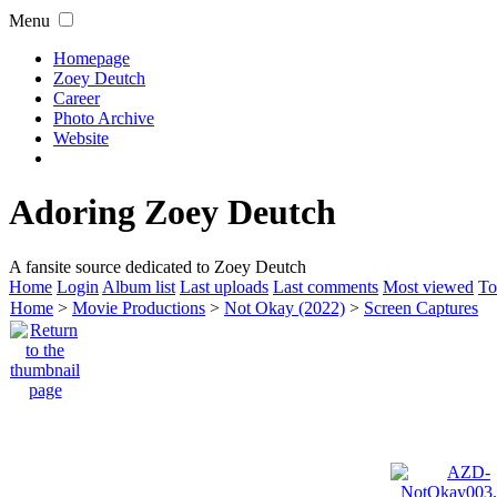
Menu
Homepage
Zoey Deutch
Career
Photo Archive
Website
Adoring Zoey Deutch
A fansite source dedicated to Zoey Deutch
Home
Login
Album list
Last uploads
Last comments
Most viewed
To
Home
>
Movie Productions
>
Not Okay (2022)
>
Screen Captures