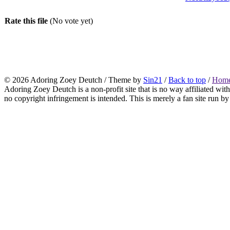
Rate this file
(No vote yet)
© 2026
Adoring Zoey Deutch
/ Theme by
Sin21
/
Back to top
/
Home
Adoring Zoey Deutch is a non-profit site that is no way affiliated wi
no copyright infringement is intended. This is merely a fan site run by