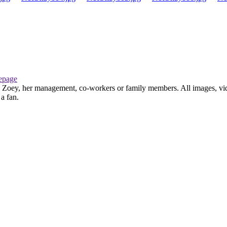
page
th Zoey, her management, co-workers or family members. All images, vid
 a fan.