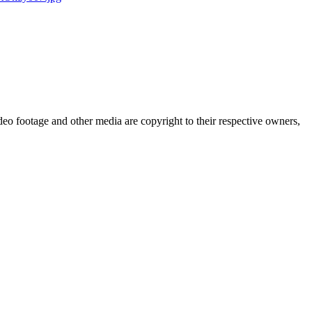
eo footage and other media are copyright to their respective owners,