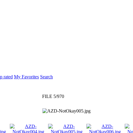
p rated
My Favorites
Search
FILE 5/970