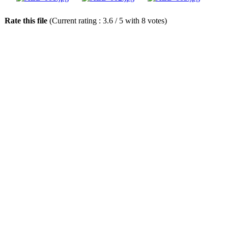
Rate this file
(Current rating : 3.6 / 5 with 8 votes)