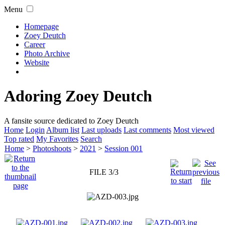
Menu
Homepage
Zoey Deutch
Career
Photo Archive
Website
Adoring Zoey Deutch
A fansite source dedicated to Zoey Deutch
Home
Login
Album list
Last uploads
Last comments
Most viewed
Top rated
My Favorites
Search
Home
>
Photoshoots
>
2021
>
Session 001
FILE 3/3