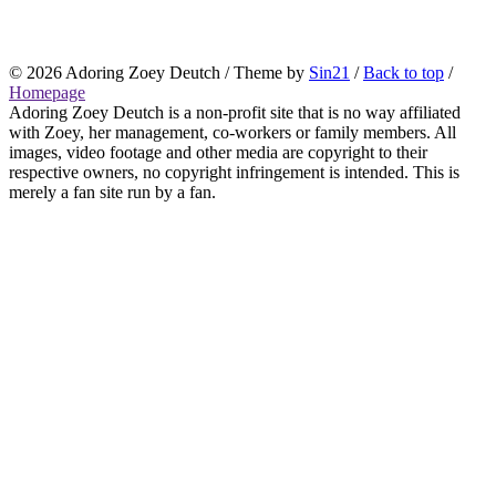
© 2026
Adoring Zoey Deutch
/ Theme by
Sin21
/
Back to top
/
Homepage
Adoring Zoey Deutch is a non-profit site that is no way affiliated
with Zoey, her management, co-workers or family members. All
images, video footage and other media are copyright to their
respective owners, no copyright infringement is intended. This is
merely a fan site run by a fan.