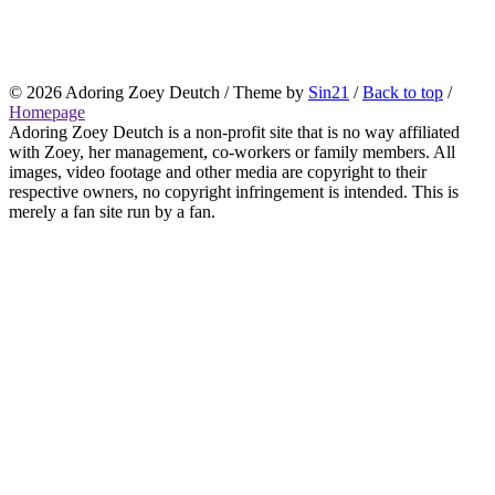
© 2026
Adoring Zoey Deutch
/ Theme by
Sin21
/
Back to top
/
Homepage
Adoring Zoey Deutch is a non-profit site that is no way affiliated
with Zoey, her management, co-workers or family members. All
images, video footage and other media are copyright to their
respective owners, no copyright infringement is intended. This is
merely a fan site run by a fan.