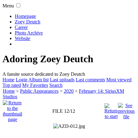
Menu
Homepage
Zoey Deutch
Career
Photo Archive
Website
Adoring Zoey Deutch
A fansite source dedicated to Zoey Deutch
Home
Login
Album list
Last uploads
Last comments
Most viewed
Top rated
My Favorites
Search
Home
>
Public Appearances
>
2020
>
February 14: SiriusXM
Studios
FILE 12/12