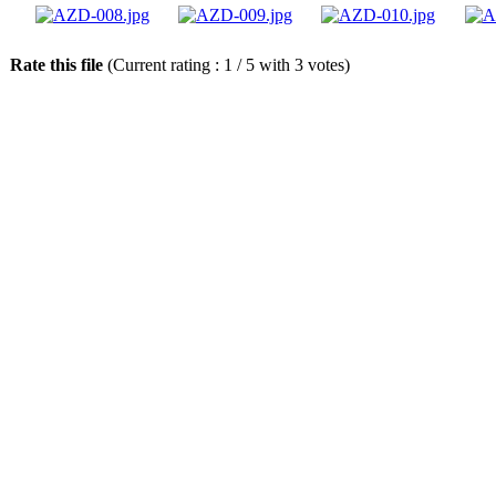
Rate this file
(Current rating : 1 / 5 with 3 votes)