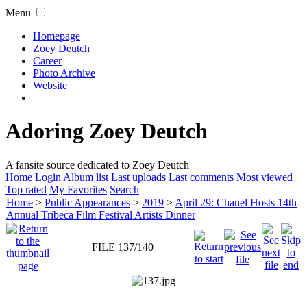
Menu
Homepage
Zoey Deutch
Career
Photo Archive
Website
Adoring Zoey Deutch
A fansite source dedicated to Zoey Deutch
Home
Login
Album list
Last uploads
Last comments
Most viewed
Top rated
My Favorites
Search
Home
>
Public Appearances
>
2019
>
April 29: Chanel Hosts 14th
Annual Tribeca Film Festival Artists Dinner
FILE 137/140