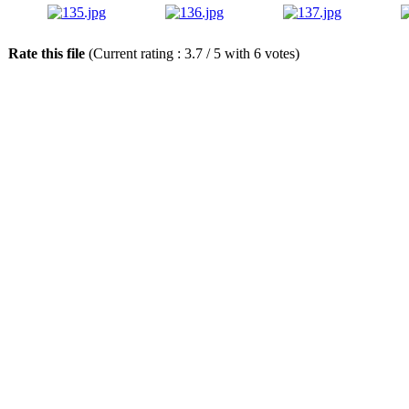
Rate this file
(Current rating : 3.7 / 5 with 6 votes)