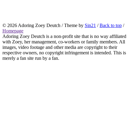
© 2026
Adoring Zoey Deutch
/ Theme by
Sin21
/
Back to top
/
Homepage
Adoring Zoey Deutch is a non-profit site that is no way affiliated
with Zoey, her management, co-workers or family members. All
images, video footage and other media are copyright to their
respective owners, no copyright infringement is intended. This is
merely a fan site run by a fan.