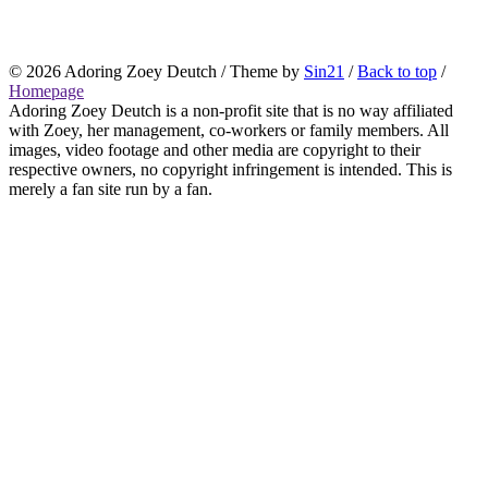
© 2026
Adoring Zoey Deutch
/ Theme by
Sin21
/
Back to top
/
Homepage
Adoring Zoey Deutch is a non-profit site that is no way affiliated
with Zoey, her management, co-workers or family members. All
images, video footage and other media are copyright to their
respective owners, no copyright infringement is intended. This is
merely a fan site run by a fan.