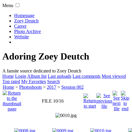
Menu
Homepage
Zoey Deutch
Career
Photo Archive
Website
Adoring Zoey Deutch
A fansite source dedicated to Zoey Deutch
Home
Login
Album list
Last uploads
Last comments
Most viewed
Top rated
My Favorites
Search
Home
>
Photoshoots
>
2017
>
Session 002
FILE 10/16