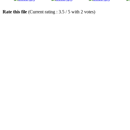
Rate this file
(Current rating : 3.5 / 5 with 2 votes)