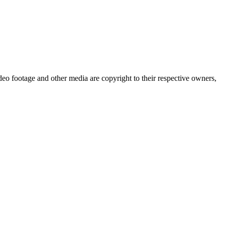
eo footage and other media are copyright to their respective owners,