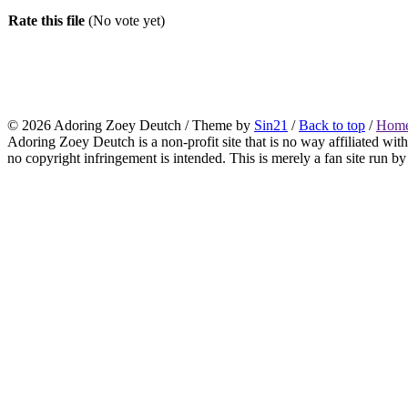
Rate this file
(No vote yet)
© 2026
Adoring Zoey Deutch
/ Theme by
Sin21
/
Back to top
/
Home
Adoring Zoey Deutch is a non-profit site that is no way affiliated wi
no copyright infringement is intended. This is merely a fan site run by