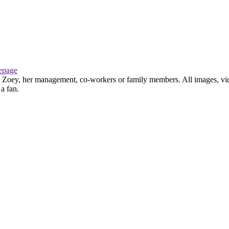
page
th Zoey, her management, co-workers or family members. All images, vid
 a fan.