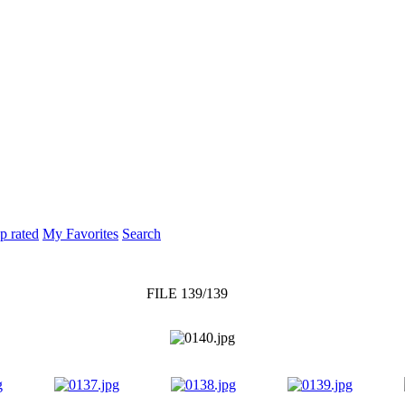
p rated
My Favorites
Search
FILE 139/139