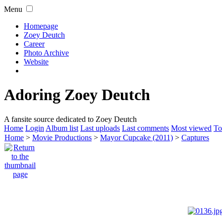
Menu
Homepage
Zoey Deutch
Career
Photo Archive
Website
Adoring Zoey Deutch
A fansite source dedicated to Zoey Deutch
Home
Login
Album list
Last uploads
Last comments
Most viewed
To
Home
>
Movie Productions
>
Mayor Cupcake (2011)
>
Captures