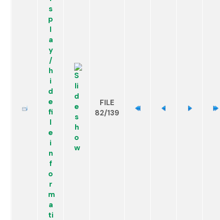
FILE
82/139