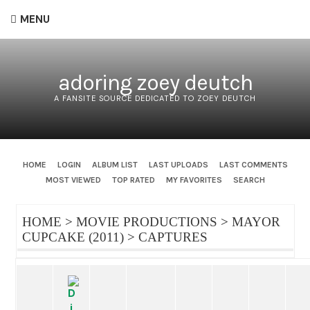
MENU
adoring zoey deutch
A FANSITE SOURCE DEDICATED TO ZOEY DEUTCH
HOME
LOGIN
ALBUM LIST
LAST UPLOADS
LAST COMMENTS
MOST VIEWED
TOP RATED
MY FAVORITES
SEARCH
HOME
>
MOVIE PRODUCTIONS
>
MAYOR
CUPCAKE (2011)
>
CAPTURES