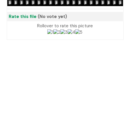
Rate this file
(No vote yet)
Rollover to rate this picture