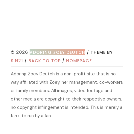
© 2026
ADORING ZOEY DEUTCH
/ THEME BY
SIN21
/
BACK TO TOP
/
HOMEPAGE
Adoring Zoey Deutch is a non-profit site that is no
way affiliated with Zoey, her management, co-workers
or family members. All images, video footage and
other media are copyright to their respective owners,
no copyright infringement is intended. This is merely a
fan site run by a fan.