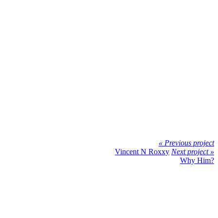
« Previous project
Vincent N Roxxy
Next project »
Why Him?