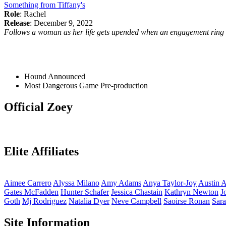
Something from Tiffany's
Role
: Rachel
Release
: December 9, 2022
Follows a woman as her life gets upended when an engagement ring th
Hound
Announced
Most Dangerous Game
Pre-production
Official Zoey
Elite Affiliates
Aimee
Carrero
Alyssa
Milano
Amy
Adams
Anya
Taylor-Joy
Austin
A
Gates
McFadden
Hunter
Schafer
Jessica
Chastain
Kathryn
Newton
J
Goth
Mj
Rodriguez
Natalia
Dyer
Neve
Campbell
Saoirse
Ronan
Sar
Site Information