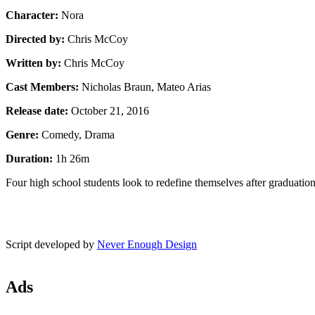
Character:
Nora
Directed by:
Chris McCoy
Written by:
Chris McCoy
Cast Members:
Nicholas Braun, Mateo Arias
Release date:
October 21, 2016
Genre:
Comedy, Drama
Duration:
1h 26m
Four high school students look to redefine themselves after graduation
Script developed by
Never Enough Design
Ads