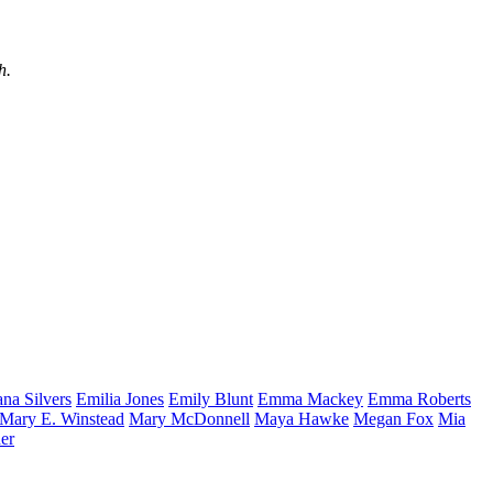
h.
ana
Silvers
Emilia
Jones
Emily
Blunt
Emma
Mackey
Emma
Roberts
Mary E.
Winstead
Mary
McDonnell
Maya
Hawke
Megan
Fox
Mia
er