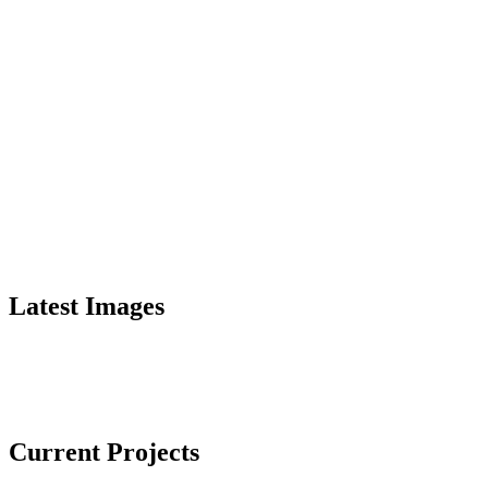
Latest Images
Current Projects