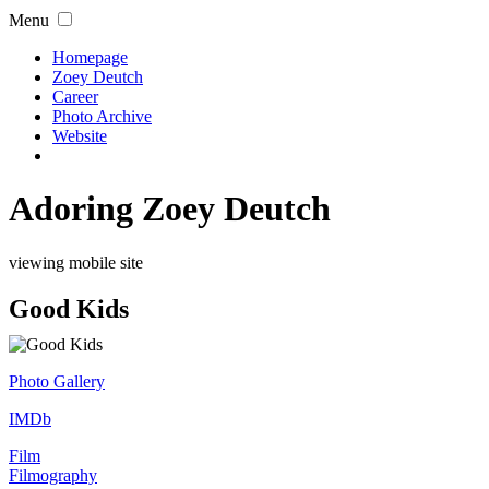
Menu
Homepage
Zoey Deutch
Career
Photo Archive
Website
Adoring Zoey Deutch
viewing mobile site
Good Kids
Photo Gallery
IMDb
Film
Filmography