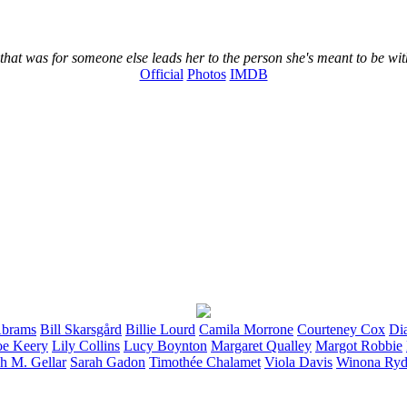
at was for someone else leads her to the person she's meant to be wit
Official
Photos
IMDB
brams
Bill
Skarsgård
Billie
Lourd
Camila
Morrone
Courteney
Cox
Di
oe
Keery
Lily
Collins
Lucy
Boynton
Margaret
Qualley
Margot
Robbie
ah M.
Gellar
Sarah
Gadon
Timothée
Chalamet
Viola
Davis
Winona
Ryd